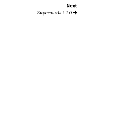
Next
Supermarket 2.0