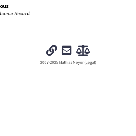
ious
come Aboard
2007-2025 Mathias Meyer (
Legal
)