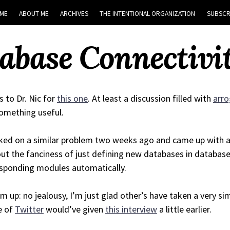
ME
ABOUT ME
ARCHIVES
THE INTENTIONAL ORGANIZATION
SUBSCR
base Connectivit
 to Dr. Nic for
this one
. At least a discussion filled with
arr
omething useful.
ked on a similar problem two weeks ago and came up with a 
ut the fanciness of just defining new databases in database
sponding modules automatically.
m up: no jealousy, I’m just glad other’s have taken a very simi
e of
Twitter
would’ve given
this interview
a little earlier.