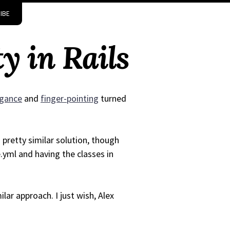
IBE
y in Rails
ogance
and
finger-pointing
turned
pretty similar solution, though
.yml and having the classes in
lar approach. I just wish, Alex