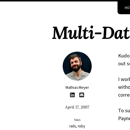
Skip
Skip
Skip
Skip
HO
to
to
to
links
primary
content
footer
Multi-Data
navigation
Kudos
out s
I wor
witho
Mathias Meyer
corre
April 17, 2007
To su
Payn
TAGS
rails
ruby