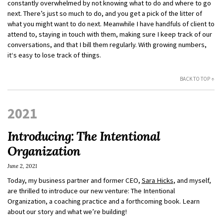
constantly overwhelmed by not knowing what to do and where to go
next. There’s just so much to do, and you get a pick of the litter of
what you might want to do next. Meanwhile I have handfuls of client to
attend to, staying in touch with them, making sure I keep track of our
conversations, and that I bill them regularly. With growing numbers,
it‘s easy to lose track of things.
BACK TO TOP ↑
2021
Introducing: The Intentional
Organization
June 2, 2021
Today, my business partner and former CEO,
Sara Hicks
, and myself,
are thrilled to introduce our new venture: The Intentional
Organization, a coaching practice and a forthcoming book. Learn
about our story and what we’re building!