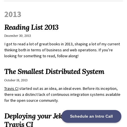
2013
Reading List 2013
December 30, 2013
I got to read a lot of great books in 2013, shaping a lot of my current
thinking both in terms of business and web operations. If you’re
looking for something to read, follow along!
The Smallest Distributed System
October 18, 2013
Travis CI
started out as an idea, an ideal even. Before its inception,
there was a distinct lack of continuous integration systems available
for the open source community.
Deploying your Jekyll Site to S3 with
Schedule an Intro Call
Travis CI