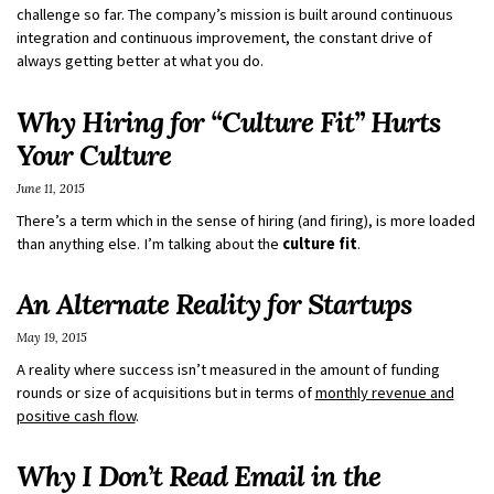
challenge so far. The company’s mission is built around continuous
integration and continuous improvement, the constant drive of
always getting better at what you do.
Why Hiring for “Culture Fit” Hurts
Your Culture
June 11, 2015
There’s a term which in the sense of hiring (and firing), is more loaded
than anything else. I’m talking about the
culture fit
.
An Alternate Reality for Startups
May 19, 2015
A reality where success isn’t measured in the amount of funding
rounds or size of acquisitions but in terms of
monthly revenue and
positive cash flow
.
Why I Don’t Read Email in the