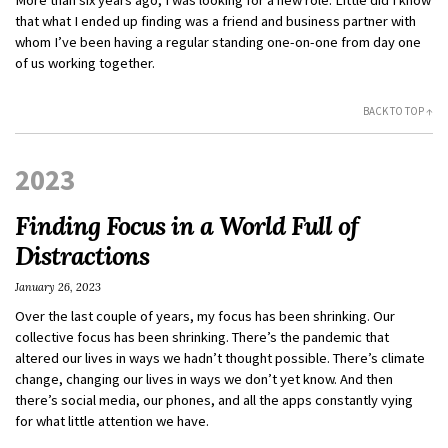
that what I ended up finding was a friend and business partner with
whom I’ve been having a regular standing one-on-one from day one
of us working together.
BACK TO TOP ↑
2023
Finding Focus in a World Full of
Distractions
January 26, 2023
Over the last couple of years, my focus has been shrinking. Our
collective focus has been shrinking. There’s the pandemic that
altered our lives in ways we hadn’t thought possible. There’s climate
change, changing our lives in ways we don’t yet know. And then
there’s social media, our phones, and all the apps constantly vying
for what little attention we have.