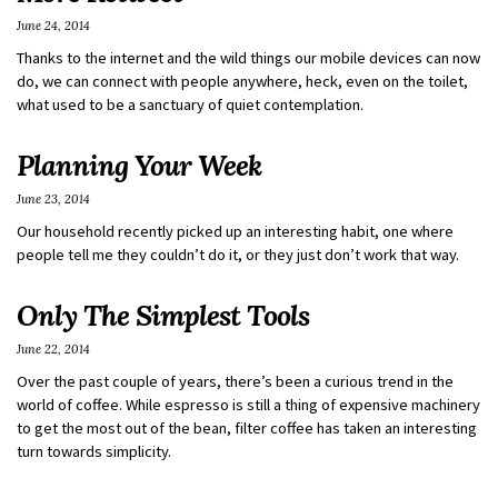
June 24, 2014
Thanks to the internet and the wild things our mobile devices can now
do, we can connect with people anywhere, heck, even on the toilet,
what used to be a sanctuary of quiet contemplation.
Planning Your Week
June 23, 2014
Our household recently picked up an interesting habit, one where
people tell me they couldn’t do it, or they just don’t work that way.
Only The Simplest Tools
June 22, 2014
Over the past couple of years, there’s been a curious trend in the
world of coffee. While espresso is still a thing of expensive machinery
to get the most out of the bean, filter coffee has taken an interesting
turn towards simplicity.