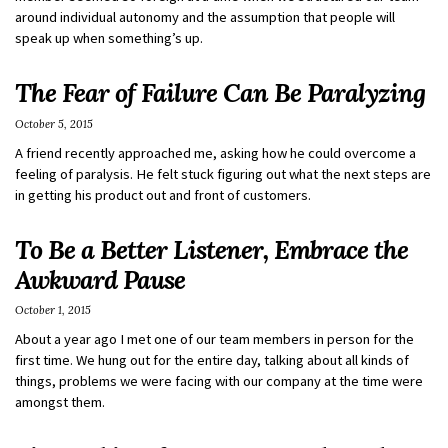
around individual autonomy and the assumption that people will
speak up when something’s up.
The Fear of Failure Can Be Paralyzing
October 5, 2015
A friend recently approached me, asking how he could overcome a
feeling of paralysis. He felt stuck figuring out what the next steps are
in getting his product out and front of customers.
To Be a Better Listener, Embrace the
Awkward Pause
October 1, 2015
About a year ago I met one of our team members in person for the
first time. We hung out for the entire day, talking about all kinds of
things, problems we were facing with our company at the time were
amongst them.