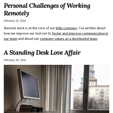
Personal Challenges of Working
Remotely
February 14, 2014
Remote work is at the core of our
little company
. I’ve written about
how we improve our tool set to
foster and improve communication in
our team
and about our
company values as a distributed team
.
A Standing Desk Love Affair
February 10, 2014