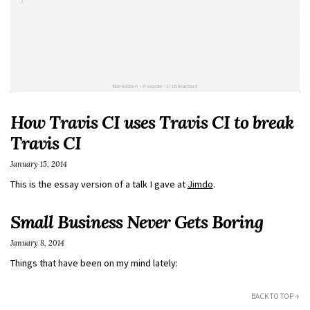
How Travis CI uses Travis CI to break
Travis CI
January 15, 2014
This is the essay version of a talk I gave at
Jimdo
.
Small Business Never Gets Boring
January 8, 2014
Things that have been on my mind lately:
BACK TO TOP ↑