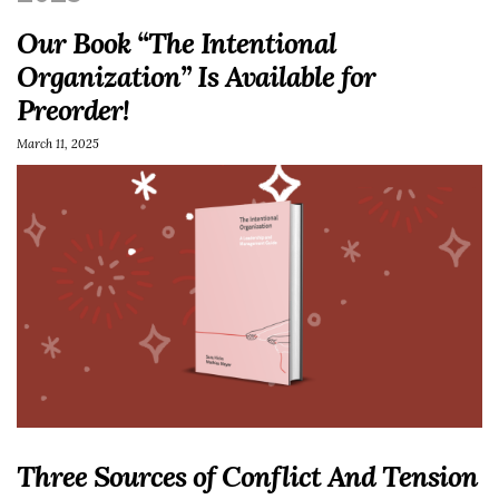
Our Book “The Intentional
Organization” Is Available for
Preorder!
March 11, 2025
Three Sources of Conflict And Tension