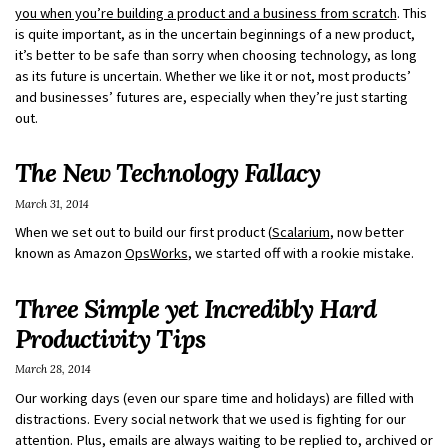
you when you’re building a product and a business from scratch
. This
is quite important, as in the uncertain beginnings of a new product,
it’s better to be safe than sorry when choosing technology, as long
as its future is uncertain. Whether we like it or not, most products’
and businesses’ futures are, especially when they’re just starting
out.
The New Technology Fallacy
March 31, 2014
When we set out to build our first product (
Scalarium
, now better
known as Amazon
OpsWorks
, we started off with a rookie mistake.
Three Simple yet Incredibly Hard
Productivity Tips
March 28, 2014
Our working days (even our spare time and holidays) are filled with
distractions. Every social network that we used is fighting for our
attention. Plus, emails are always waiting to be replied to, archived or