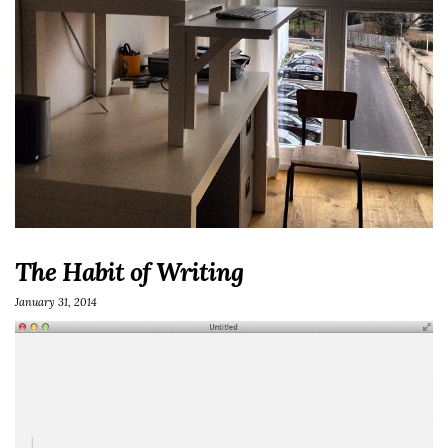
The Habit of Writing
January 31, 2014