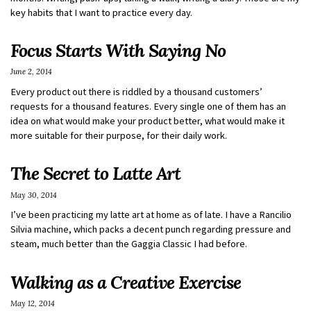
key habits that I want to practice every day.
Focus Starts With Saying No
June 2, 2014
Every product out there is riddled by a thousand customers’
requests for a thousand features. Every single one of them has an
idea on what would make your product better, what would make it
more suitable for their purpose, for their daily work.
The Secret to Latte Art
May 30, 2014
I’ve been practicing my latte art at home as of late. I have a Rancilio
Silvia machine, which packs a decent punch regarding pressure and
steam, much better than the Gaggia Classic I had before.
Walking as a Creative Exercise
May 12, 2014