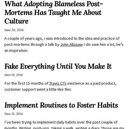
What Adopting Blameless Post-
Mortems Has Taught Me About
Culture
June 20, 2014
A couple of years ago, I was introduced to the idea and practice of
post-mortems through a talk by
John Allspaw
. I do owe him a lot, he’s
an inspiration.
Fake Everything Until You Make It
June 19, 2014
For the first 15 months of
Travis CI’s
existence as a paid product,
customer support went a little like this:
Implement Routines to Foster Habits
June 13, 2014
I’ve been trying to implement daily habits over the past couple of
months. Writing, push-ups, taking a walk, writing a diary. Those are my