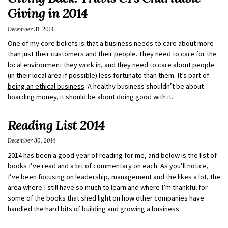
Giving in 2014
December 31, 2014
One of my core beliefs is that a business needs to care about more
than just their customers and their people. They need to care for the
local environment they work in, and they need to care about people
(in their local area if possible) less fortunate than them. It’s part of
being an ethical business
. A healthy business shouldn’t be about
hoarding money, it should be about doing good with it.
Reading List 2014
December 30, 2014
2014 has been a good year of reading for me, and below is the list of
books I’ve read and a bit of commentary on each. As you’ll notice,
I’ve been focusing on leadership, management and the likes a lot, the
area where I still have so much to learn and where I’m thankful for
some of the books that shed light on how other companies have
handled the hard bits of building and growing a business.