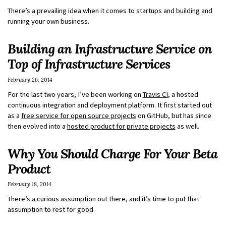
There’s a prevailing idea when it comes to startups and building and
running your own business.
Building an Infrastructure Service on
Top of Infrastructure Services
February 26, 2014
For the last two years, I’ve been working on
Travis CI
, a hosted
continuous integration and deployment platform. It first started out
as a
free service for open source projects
on GitHub, but has since
then evolved into a
hosted product for private projects
as well.
Why You Should Charge For Your Beta
Product
February 18, 2014
There’s a curious assumption out there, and it’s time to put that
assumption to rest for good.