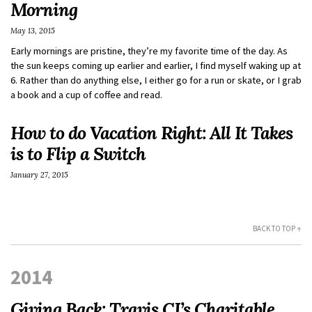
Morning
May 13, 2015
Early mornings are pristine, they’re my favorite time of the day. As
the sun keeps coming up earlier and earlier, I find myself waking up at
6. Rather than do anything else, I either go for a run or skate, or I grab
a book and a cup of coffee and read.
How to do Vacation Right: All It Takes
is to Flip a Switch
January 27, 2015
BACK TO TOP ↑
2014
Giving Back: Travis CI’s Charitable