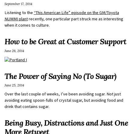
September 17, 2014
Listening to the
“This American Life” episode on the GM/Toyota
NUMMI plant
recently, one particular part struck me as interesting
when it comes to culture.
How to be Great at Customer Support
June 26, 2014
The Power of Saying No (To Sugar)
June 25, 2014
Over the last couple of weeks, I’ve been avoiding sugar. Not just
avoiding eating spoon-fulls of crystal sugar, but avoiding food and
drink that contains sugar.
Being Busy, Distractions and Just One
More Retweet