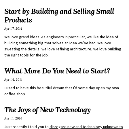
Start by Building and Selling Small
Products
April 7, 2014
We love grand ideas. As engineers in particular, we like the idea of
building something big that solves an idea we’ve had. We love
sweating the details, we love refining architecture, we love building
the right tools for the job.
What More Do You Need to Start?
April 4, 2014
I used to have this beautiful dream that I’d some day open my own
coffee shop.
The Joys of New Technology
April 1, 2014
Just recently I told you to
disregard new and technology unknown to