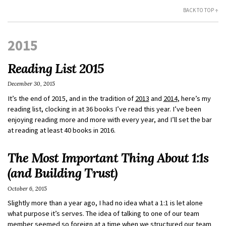
BACK TO TOP ↑
2015
Reading List 2015
December 30, 2015
It’s the end of 2015, and in the tradition of
2013
and
2014
, here’s my
reading list, clocking in at 36 books I’ve read this year. I’ve been
enjoying reading more and more with every year, and I’ll set the bar
at reading at least 40 books in 2016.
The Most Important Thing About 1:1s
(and Building Trust)
October 6, 2015
Slightly more than a year ago, I had no idea what a 1:1 is let alone
what purpose it’s serves. The idea of talking to one of our team
member seemed so foreign at a time when we structured our team