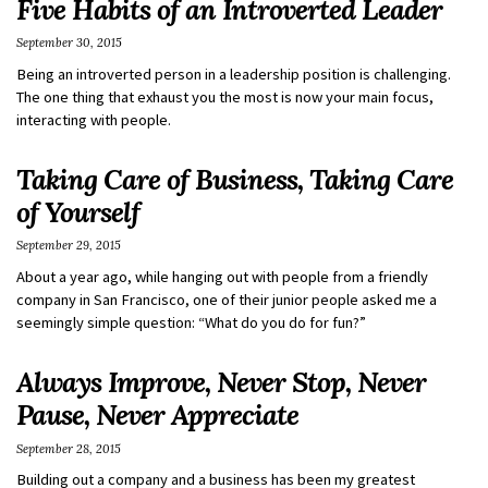
Five Habits of an Introverted Leader
September 30, 2015
Being an introverted person in a leadership position is challenging.
The one thing that exhaust you the most is now your main focus,
interacting with people.
Taking Care of Business, Taking Care
of Yourself
September 29, 2015
About a year ago, while hanging out with people from a friendly
company in San Francisco, one of their junior people asked me a
seemingly simple question: “What do you do for fun?”
Always Improve, Never Stop, Never
Pause, Never Appreciate
September 28, 2015
Building out a company and a business has been my greatest