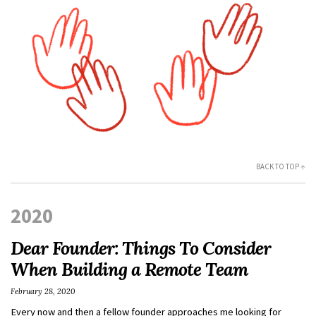
BACK TO TOP ↑
2020
Dear Founder: Things To Consider
When Building a Remote Team
February 28, 2020
Every now and then a fellow founder approaches me looking for