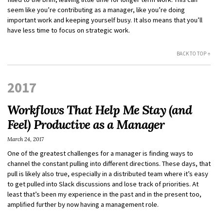
seem like you’re contributing as a manager, like you’re doing
important work and keeping yourself busy. It also means that you’ll
have less time to focus on strategic work.
BACK TO TOP ↑
2017
Workflows That Help Me Stay (and
Feel) Productive as a Manager
March 24, 2017
One of the greatest challenges for a manager is finding ways to
channel the constant pulling into different directions. These days, that
pull is likely also true, especially in a distributed team where it’s easy
to get pulled into Slack discussions and lose track of priorities. At
least that’s been my experience in the past and in the present too,
amplified further by now having a management role.