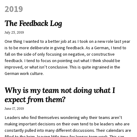
2019
The Feedback Log
July 25, 2019
One thing I wanted to a better job at as I took on a new role last year
is to be more deliberate in giving feedback. As a German, I tend to
fall on the side of only focusing on negative, or constructive
feedback. I tend to focus on pointing out what I think should be
improved, or what isn’t conclusive. This is quite ingrained in the
German work culture.
Why is my team not doing what I
expect from them?
June 17, 2019
Leaders who find themselves wondering why their teams aren’t
making important decisions on their own tend to be leaders who are
constantly pulled into many different discussions. Their calendars are
filled to the brim, leaving little time for longer term work. This can