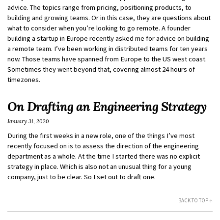
advice. The topics range from pricing, positioning products, to
building and growing teams. Or in this case, they are questions about
what to consider when you’re looking to go remote. A founder
building a startup in Europe recently asked me for advice on building
a remote team. I’ve been working in distributed teams for ten years
now. Those teams have spanned from Europe to the US west coast.
Sometimes they went beyond that, covering almost 24 hours of
timezones.
On Drafting an Engineering Strategy
January 31, 2020
During the first weeks in a new role, one of the things I’ve most
recently focused on is to assess the direction of the engineering
department as a whole. At the time I started there was no explicit
strategy in place. Which is also not an unusual thing for a young
company, just to be clear. So I set out to draft one.
BACK TO TOP ↑