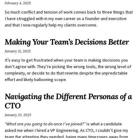
February 4, 2025
So much conflict and tension of work comes back to three things that
I have struggled with in my own career as a founder and executive
and that I now regularly help my clients overcome.
Making Your Team’s Decisions Better
January 31, 2025
It’s easy to get frustrated when your team is making decisions you
don’t agree with. They’re picking the wrong tools, the wrong level of
complexity, or decide to do that rewrite despite the unpredictable
effort and likely ballooning scope.
Navigating the Different Personas of a
CTO
January 23, 2025
“What are you going to do once I’ve joined?”
is what a candidate
asked me when I hired a VP Engineering. As CTO, I couldn’t give my
team the attention they needed, being many timezones away from