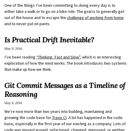
One of the things I’ve been committing to doing every day is to
either take a walk or to go on a bike ride. The goal is to generally get
out of the house and to escape the
challenge of working from home
and to never put on pants.
Is Practical Drift Inevitable?
May 9, 2014
I’ve been reading
“Thinking, Fast and Slow”
, which is an interesting
exploration of how the mind works. The book introduces two systems
that make up how we think.
Git Commit Messages as a Timeline of
Reasoning
May 6, 2014
We’re now more than two years into building, maintaining and
growing the code base for
Travis CI
. A lot has happened in the code
base, especially in the first year of our existing as a company. Lots of
code was moved around, refactored, changed, improved, or written