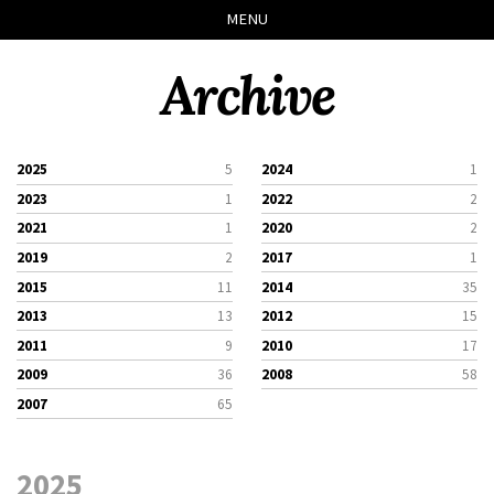
Skip
Skip
Skip
Skip
MENU
to
to
to
links
primary
content
footer
Archive
navigation
2025
5
2024
1
2023
1
2022
2
2021
1
2020
2
2019
2
2017
1
2015
11
2014
35
2013
13
2012
15
2011
9
2010
17
2009
36
2008
58
2007
65
2025