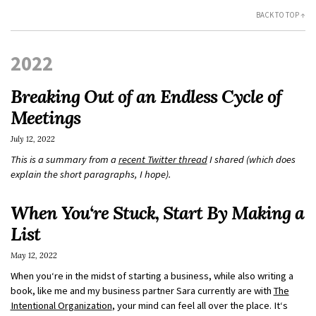
BACK TO TOP ↑
2022
Breaking Out of an Endless Cycle of
Meetings
July 12, 2022
This is a summary from a
recent Twitter thread
I shared (which does
explain the short paragraphs, I hope).
When You‘re Stuck, Start By Making a
List
May 12, 2022
When you‘re in the midst of starting a business, while also writing a
book, like me and my business partner Sara currently are with
The
Intentional Organization
, your mind can feel all over the place. It‘s