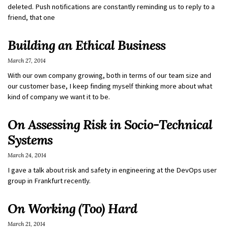
deleted. Push notifications are constantly reminding us to reply to a
friend, that one
Building an Ethical Business
March 27, 2014
With our own company growing, both in terms of our team size and
our customer base, I keep finding myself thinking more about what
kind of company we want it to be.
On Assessing Risk in Socio-Technical
Systems
March 24, 2014
I gave a talk about risk and safety in engineering at the DevOps user
group in Frankfurt recently.
On Working (Too) Hard
March 21, 2014