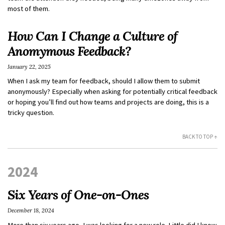
most of them.
How Can I Change a Culture of
Anomymous Feedback?
January 22, 2025
When I ask my team for feedback, should I allow them to submit
anonymously? Especially when asking for potentially critical feedback
or hoping you’ll find out how teams and projects are doing, this is a
tricky question.
BACK TO TOP ↑
2024
Six Years of One-on-Ones
December 18, 2024
More than six years ago, I was looking for a new role. Little did I know