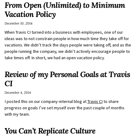
From Open (Unlimited) to Minimum
Vacation Policy
December 10, 2014
When Travis CI turned into a business with employees, one of our
ideas was to not constrain people in how much time they take off for
vacations. We didn’t track the days people were taking off, and as the
people running the company, we didn’t actively encourage people to
take times off. In short, we had an open vacation policy.
Review of my Personal Goals at Travis
CI
December 4, 2014
I posted this on our company-internal blog at
Travis CI
to share
progress on goals I’ve set myself over the past couple of months
with my team.
You Can’t Replicate Culture