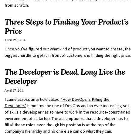
from scratch.
Three Steps to Finding Your Product’s
Price
April 25, 2014
Once you’ve figured out what kind of product you want to create, the
biggest hurdle to get it in front of customers is finding the right price.
The Developer is Dead, Long Live the
Developer
April 17, 2014
I came across an article called
“How DevOps is Killing the
Developer.”
It mourns the rise of DevOps and an ever increasing set
of skills a developer has to have to work in the resource-constrained
environment of a startup. The assumption is that a developer has to
fill all these roles even though his position is at the top of the
company’s hierarchy and no one else can do what they can.