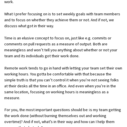
work.
What I prefer focusing on is to set weekly goals with team members
and to focus on whether they achieve them or not. And if not, we
discuss what got in their way.
Time is an elusive concept to focus on, just like e.g. commits or
comments on pull requests as a measure of output. Both are
meaningless and won’t tell you anything about whether or not your
team and its individuals got their work done.
Remote work tends to go in hand with letting your team set their own
working hours. You gotta be comfortable with that because the
simple truth is that you can’t control it when you’re not seeing folks
at their desks all the time in an office. And even when you’re in the
same location, focusing on working hours is meaningless as a
measure.
For you, the most important questions should be: is my team getting
the work done (without burning themselves out and working
overtime)? And if not, what’s in their way and how can I help them