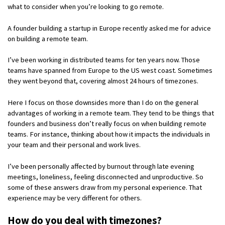
what to consider when you’re looking to go remote.
A founder building a startup in Europe recently asked me for advice
on building a remote team.
I’ve been working in distributed teams for ten years now. Those
teams have spanned from Europe to the US west coast. Sometimes
they went beyond that, covering almost 24 hours of timezones.
Here I focus on those downsides more than I do on the general
advantages of working in a remote team. They tend to be things that
founders and business don’t really focus on when building remote
teams. For instance, thinking about how it impacts the individuals in
your team and their personal and work lives.
I’ve been personally affected by burnout through late evening
meetings, loneliness, feeling disconnected and unproductive. So
some of these answers draw from my personal experience. That
experience may be very different for others.
How do you deal with timezones?