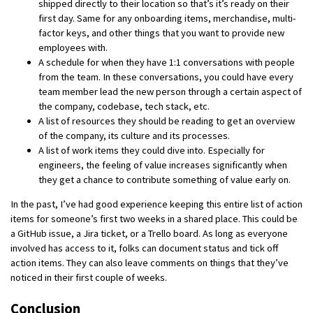
shipped directly to their location so that’s it’s ready on their
first day. Same for any onboarding items, merchandise, multi-
factor keys, and other things that you want to provide new
employees with.
A schedule for when they have 1:1 conversations with people
from the team. In these conversations, you could have every
team member lead the new person through a certain aspect of
the company, codebase, tech stack, etc.
A list of resources they should be reading to get an overview
of the company, its culture and its processes.
A list of work items they could dive into. Especially for
engineers, the feeling of value increases significantly when
they get a chance to contribute something of value early on.
In the past, I’ve had good experience keeping this entire list of action
items for someone’s first two weeks in a shared place. This could be
a GitHub issue, a Jira ticket, or a Trello board. As long as everyone
involved has access to it, folks can document status and tick off
action items. They can also leave comments on things that they’ve
noticed in their first couple of weeks.
Conclusion