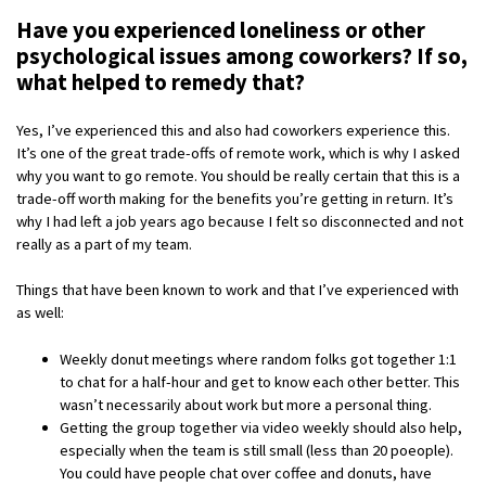
Have you experienced loneliness or other
psychological issues among coworkers? If so,
what helped to remedy that?
Yes, I’ve experienced this and also had coworkers experience this.
It’s one of the great trade-offs of remote work, which is why I asked
why you want to go remote. You should be really certain that this is a
trade-off worth making for the benefits you’re getting in return. It’s
why I had left a job years ago because I felt so disconnected and not
really as a part of my team.
Things that have been known to work and that I’ve experienced with
as well:
Weekly donut meetings where random folks got together 1:1
to chat for a half-hour and get to know each other better. This
wasn’t necessarily about work but more a personal thing.
Getting the group together via video weekly should also help,
especially when the team is still small (less than 20 poeople).
You could have people chat over coffee and donuts, have