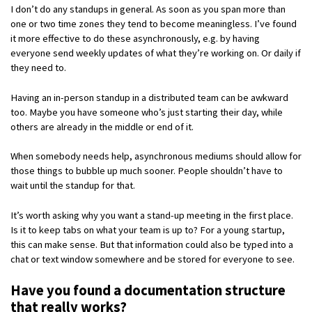
I don’t do any standups in general. As soon as you span more than
one or two time zones they tend to become meaningless. I’ve found
it more effective to do these asynchronously, e.g. by having
everyone send weekly updates of what they’re working on. Or daily if
they need to.
Having an in-person standup in a distributed team can be awkward
too. Maybe you have someone who’s just starting their day, while
others are already in the middle or end of it.
When somebody needs help, asynchronous mediums should allow for
those things to bubble up much sooner. People shouldn’t have to
wait until the standup for that.
It’s worth asking why you want a stand-up meeting in the first place.
Is it to keep tabs on what your team is up to? For a young startup,
this can make sense. But that information could also be typed into a
chat or text window somewhere and be stored for everyone to see.
Have you found a documentation structure
that really works?