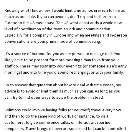
Knowing what I know now, I would limit time zones in which to hire as
much as possible. If you can avoid it, don’t expand further from
Europe to the US east coast. The US west coast adds a whole new
level of coordination of the team’s work and communication.
Especially for a company in Europe and when meetings and in-person
conversations are your prime mode of communicating.
It’s a source of burnout for you as the person to manage it all. You
likely have to be present for more meetings than folks from your
staff do. These may span into your evenings (or someone else’s early
mornings) and into time you’d spend recharging, or with your family.
So to answer that question about how to deal with time zones, my
advice is to avoid or limit them as much as you can. As long as you
can, try to find other ways to solve the problem instead.
Solutions could involve having folks (or yourself) travel every now
and then to do the same kind of work. For instance, to visit
customers, to give conference talks, or interact with partner
companies. Travel brings its own personal cost but can be controlled