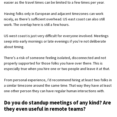
easier as the travel times can be limited to a few times per year.
Having folks only in European and adjacent timezones can work
nicely, as there’s sufficient overhead. US east coast can also still
work. The overlap here is still a few hours.
US west coast is just very difficult for everyone involved. Meetings
seep into early mornings or late evenings if you’re not deliberate
about timing.
There’s a risk of someone feeling isolated, disconnected and not
properly supported for those folks you have over there. This is
especially true when you hire one or two people and leave it at that.
From personal experience, I’d recommend hiring at least two folks in
a similar timezone around the same time. That way they have at least
one other person they can have regular human interactions with.
Do you do standup meetings of any kind? Are
they even useful in remote teams?