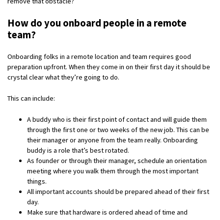
remove that obstacle?
How do you onboard people in a remote
team?
Onboarding folks in a remote location and team requires good
preparation upfront. When they come in on their first day it should be
crystal clear what they’re going to do.
This can include:
A buddy who is their first point of contact and will guide them
through the first one or two weeks of the new job. This can be
their manager or anyone from the team really. Onboarding
buddy is a role that’s best rotated.
As founder or through their manager, schedule an orientation
meeting where you walk them through the most important
things.
All important accounts should be prepared ahead of their first
day.
Make sure that hardware is ordered ahead of time and