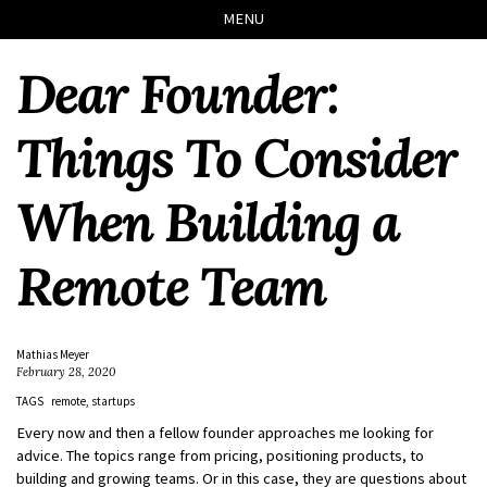
Skip
Skip
Skip
Skip
MENU
to
to
to
links
primary
content
footer
Dear Founder:
navigation
Things To Consider
When Building a
Remote Team
Mathias Meyer
February 28, 2020
TAGS
remote
startups
Every now and then a fellow founder approaches me looking for
advice. The topics range from pricing, positioning products, to
building and growing teams. Or in this case, they are questions about