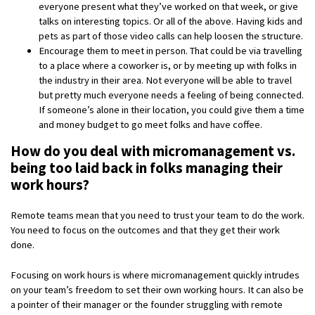
everyone present what they’ve worked on that week, or give
talks on interesting topics. Or all of the above. Having kids and
pets as part of those video calls can help loosen the structure.
Encourage them to meet in person. That could be via travelling
to a place where a coworker is, or by meeting up with folks in
the industry in their area. Not everyone will be able to travel
but pretty much everyone needs a feeling of being connected.
If someone’s alone in their location, you could give them a time
and money budget to go meet folks and have coffee.
How do you deal with micromanagement vs.
being too laid back in folks managing their
work hours?
Remote teams mean that you need to trust your team to do the work.
You need to focus on the outcomes and that they get their work
done.
Focusing on work hours is where micromanagement quickly intrudes
on your team’s freedom to set their own working hours. It can also be
a pointer of their manager or the founder struggling with remote