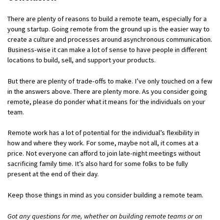
There are plenty of reasons to build a remote team, especially for a
young startup. Going remote from the ground up is the easier way to
create a culture and processes around asynchronous communication.
Business-wise it can make a lot of sense to have people in different
locations to build, sell, and support your products.
But there are plenty of trade-offs to make. I’ve only touched on a few
in the answers above. There are plenty more. As you consider going
remote, please do ponder what it means for the individuals on your
team.
Remote work has a lot of potential for the individual’s flexibility in
how and where they work. For some, maybe not all, it comes at a
price. Not everyone can afford to join late-night meetings without
sacrificing family time. It’s also hard for some folks to be fully
present at the end of their day.
Keep those things in mind as you consider building a remote team.
Got any questions for me, whether on building remote teams or on