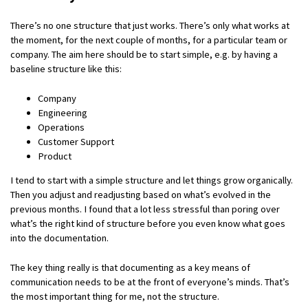
There’s no one structure that just works. There’s only what works at
the moment, for the next couple of months, for a particular team or
company. The aim here should be to start simple, e.g. by having a
baseline structure like this:
Company
Engineering
Operations
Customer Support
Product
I tend to start with a simple structure and let things grow organically.
Then you adjust and readjusting based on what’s evolved in the
previous months. I found that a lot less stressful than poring over
what’s the right kind of structure before you even know what goes
into the documentation.
The key thing really is that documenting as a key means of
communication needs to be at the front of everyone’s minds. That’s
the most important thing for me, not the structure.