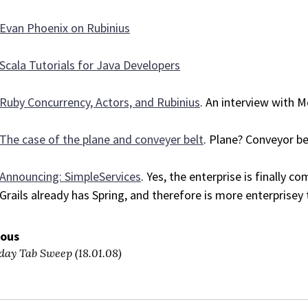
Evan Phoenix on Rubinius
Scala Tutorials for Java Developers
Ruby Concurrency, Actors, and Rubinius
. An interview with 
The case of the plane and conveyer belt
. Plane? Conveyor be
Announcing: SimpleServices
. Yes, the enterprise is finally c
Grails already has Spring, and therefore is more enterprisey 
ious
day Tab Sweep (18.01.08)