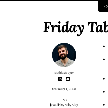
Skip
Skip
Skip
Skip
HO
to
to
to
links
primary
content
footer
Friday Tab
navigation
Mathias Meyer
February 1, 2008
TAGS
java
links
rails
ruby