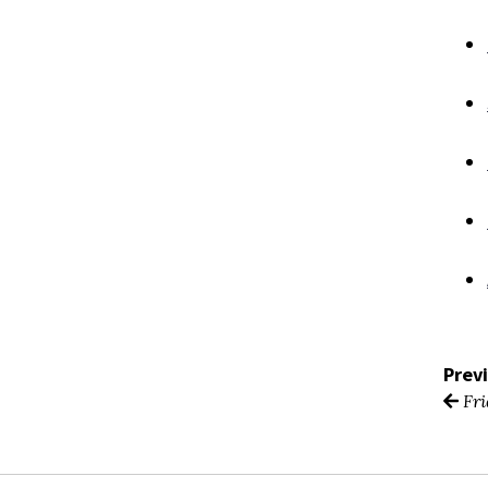
Prev
Fri