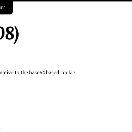
IBE
08)
rnative to the base64 based cookie
.