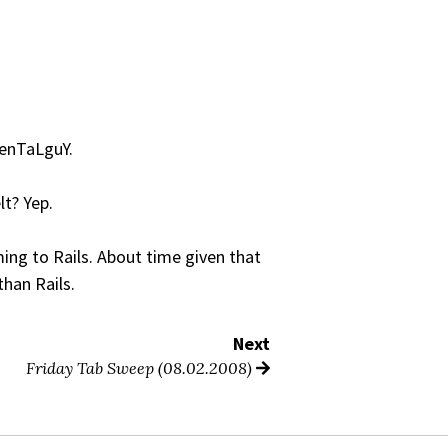
MenTaLguY.
lt? Yep.
oming to Rails. About time given that
than Rails.
Next
Friday Tab Sweep (08.02.2008)