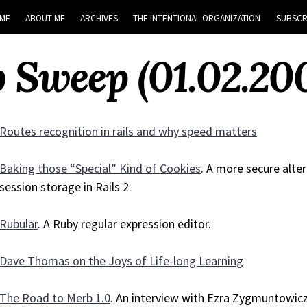
ME
ABOUT ME
ARCHIVES
THE INTENTIONAL ORGANIZATION
SUBSCR
 Sweep (01.02.20
Routes recognition in rails and why speed matters
Baking those “Special” Kind of Cookies
. A more secure alte
session storage in Rails 2.
Rubular
. A Ruby regular expression editor.
Dave Thomas on the Joys of Life-long Learning
The Road to Merb 1.0
. An interview with Ezra Zygmuntowicz