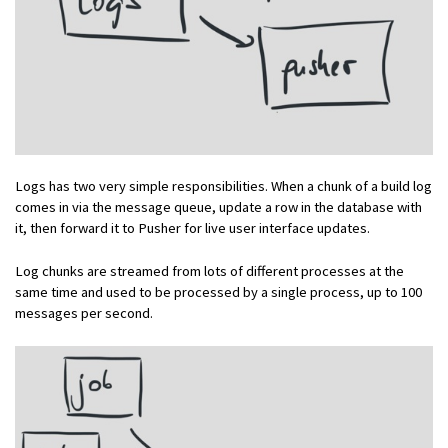
Logs has two very simple responsibilities. When a chunk of a build log
comes in via the message queue, update a row in the database with
it, then forward it to Pusher for live user interface updates.
Log chunks are streamed from lots of different processes at the
same time and used to be processed by a single process, up to 100
messages per second.