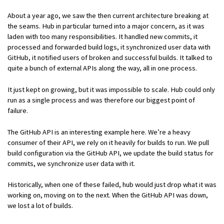
About a year ago, we saw the then current architecture breaking at
the seams. Hub in particular turned into a major concern, as it was
laden with too many responsibilities. It handled new commits, it
processed and forwarded build logs, it synchronized user data with
GitHub, it notified users of broken and successful builds. It talked to
quite a bunch of external APIs along the way, all in one process.
It just kept on growing, but it was impossible to scale. Hub could only
run as a single process and was therefore our biggest point of
failure.
The GitHub API is an interesting example here. We’re a heavy
consumer of their API, we rely on it heavily for builds to run. We pull
build configuration via the GitHub API, we update the build status for
commits, we synchronize user data with it.
Historically, when one of these failed, hub would just drop what it was
working on, moving on to the next. When the GitHub API was down,
we lost a lot of builds.