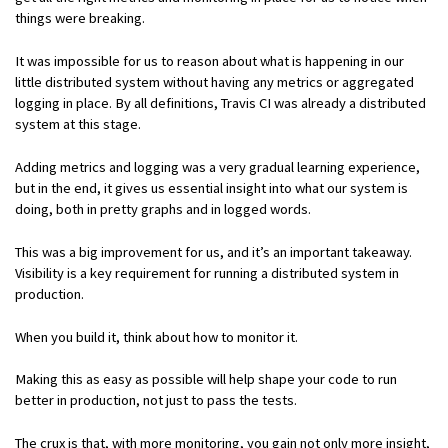
things were breaking.
It was impossible for us to reason about what is happening in our
little distributed system without having any metrics or aggregated
logging in place. By all definitions, Travis CI was already a distributed
system at this stage.
Adding metrics and logging was a very gradual learning experience,
but in the end, it gives us essential insight into what our system is
doing, both in pretty graphs and in logged words.
This was a big improvement for us, and it’s an important takeaway.
Visibility is a key requirement for running a distributed system in
production.
When you build it, think about how to monitor it.
Making this as easy as possible will help shape your code to run
better in production, not just to pass the tests.
The crux is that, with more monitoring, you gain not only more insight,