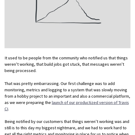
It used to be people from the community who notified us that things
weren’t working, that build jobs got stuck, that messages weren’t
being processed.
That was pretty embarrassing. Our first challenge was to add
monitoring, metrics and logging to a system that was slowly moving
from a hobby project to an important and also a commercial platform,
as we were preparing the
launch of our productized version of Travis
CI
.
Being notified by our customers that things weren’t working was and
still is to this day my biggest nightmare, and we had to work hard to
get all the right metrics and monitoring in place for us to notice when