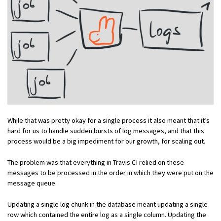
While that was pretty okay for a single process it also meant that it’s
hard for us to handle sudden bursts of log messages, and that this
process would be a big impediment for our growth, for scaling out.
The problem was that everything in Travis CI relied on these
messages to be processed in the order in which they were put on the
message queue.
Updating a single log chunk in the database meant updating a single
row which contained the entire log as a single column. Updating the