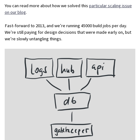
You can read more about how we solved this
particular scaling issue
on our blog
.
Fast-forward to 2013, and we’re running 45000 build jobs per day.
We’re still paying for design decisions that were made early on, but
we’re slowly untangling things.