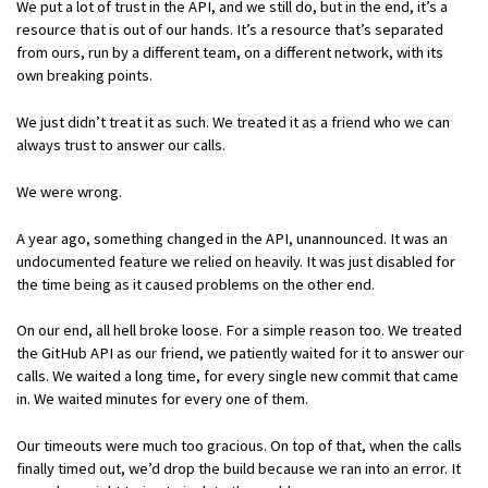
We put a lot of trust in the API, and we still do, but in the end, it’s a
resource that is out of our hands. It’s a resource that’s separated
from ours, run by a different team, on a different network, with its
own breaking points.
We just didn’t treat it as such. We treated it as a friend who we can
always trust to answer our calls.
We were wrong.
A year ago, something changed in the API, unannounced. It was an
undocumented feature we relied on heavily. It was just disabled for
the time being as it caused problems on the other end.
On our end, all hell broke loose. For a simple reason too. We treated
the GitHub API as our friend, we patiently waited for it to answer our
calls. We waited a long time, for every single new commit that came
in. We waited minutes for every one of them.
Our timeouts were much too gracious. On top of that, when the calls
finally timed out, we’d drop the build because we ran into an error. It