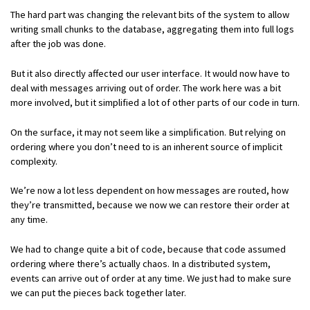
The hard part was changing the relevant bits of the system to allow
writing small chunks to the database, aggregating them into full logs
after the job was done.
But it also directly affected our user interface. It would now have to
deal with messages arriving out of order. The work here was a bit
more involved, but it simplified a lot of other parts of our code in turn.
On the surface, it may not seem like a simplification. But relying on
ordering where you don’t need to is an inherent source of implicit
complexity.
We’re now a lot less dependent on how messages are routed, how
they’re transmitted, because we now we can restore their order at
any time.
We had to change quite a bit of code, because that code assumed
ordering where there’s actually chaos. In a distributed system,
events can arrive out of order at any time. We just had to make sure
we can put the pieces back together later.