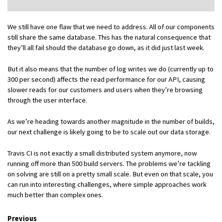
We still have one flaw that we need to address. All of our components
still share the same database. This has the natural consequence that
they’ll all fail should the database go down, as it did just last week.
But it also means that the number of log writes we do (currently up to
300 per second) affects the read performance for our API, causing
slower reads for our customers and users when they’re browsing
through the user interface.
As we’re heading towards another magnitude in the number of builds,
our next challenge is likely going to be to scale out our data storage.
Travis CI is not exactly a small distributed system anymore, now
running off more than 500 build servers. The problems we’re tackling
on solving are still on a pretty small scale. But even on that scale, you
can run into interesting challenges, where simple approaches work
much better than complex ones.
Previous