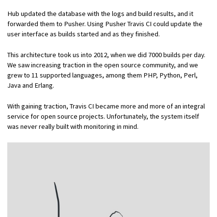
Hub updated the database with the logs and build results, and it
forwarded them to Pusher. Using Pusher Travis CI could update the
user interface as builds started and as they finished.
This architecture took us into 2012, when we did 7000 builds per day.
We saw increasing traction in the open source community, and we
grew to 11 supported languages, among them PHP, Python, Perl,
Java and Erlang.
With gaining traction, Travis CI became more and more of an integral
service for open source projects. Unfortunately, the system itself
was never really built with monitoring in mind.