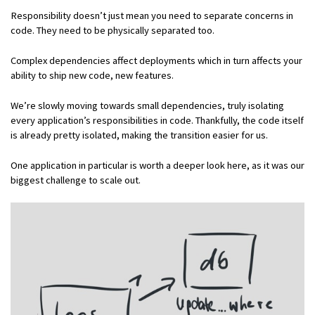
Responsibility doesn’t just mean you need to separate concerns in
code. They need to be physically separated too.
Complex dependencies affect deployments which in turn affects your
ability to ship new code, new features.
We’re slowly moving towards small dependencies, truly isolating
every application’s responsibilities in code. Thankfully, the code itself
is already pretty isolated, making the transition easier for us.
One application in particular is worth a deeper look here, as it was our
biggest challenge to scale out.