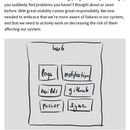
you suddenly find problems you haven’t thought about or seen
before. With great visibility comes great responsibility. We now
needed to embrace that we’re more aware of failures in our system,
and that we need to actively work on decreasing the risk of them
affecting our system.