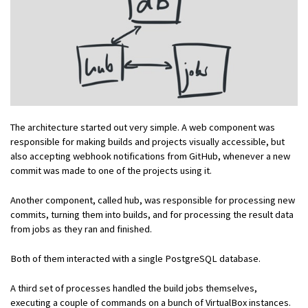
The architecture started out very simple. A web component was
responsible for making builds and projects visually accessible, but
also accepting webhook notifications from GitHub, whenever a new
commit was made to one of the projects using it.
Another component, called hub, was responsible for processing new
commits, turning them into builds, and for processing the result data
from jobs as they ran and finished.
Both of them interacted with a single PostgreSQL database.
A third set of processes handled the build jobs themselves,
executing a couple of commands on a bunch of VirtualBox instances.