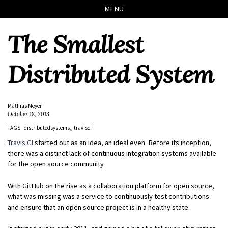
Skip
Skip
Skip
Skip
MENU
to
to
to
links
primary
content
footer
The Smallest
navigation
Distributed System
Mathias Meyer
October 18, 2013
TAGS
distributedsystems,
travisci
Travis CI
started out as an idea, an ideal even. Before its inception,
there was a distinct lack of continuous integration systems available
for the open source community.
With GitHub on the rise as a collaboration platform for open source,
what was missing was a service to continuously test contributions
and ensure that an open source project is in a healthy state.