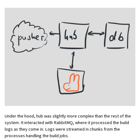
Under the hood, hub was slightly more complex than the rest of the
system. It interacted with RabbitMQ, where it processed the build
logs as they come in. Logs were streamed in chunks from the
processes handling the build jobs.