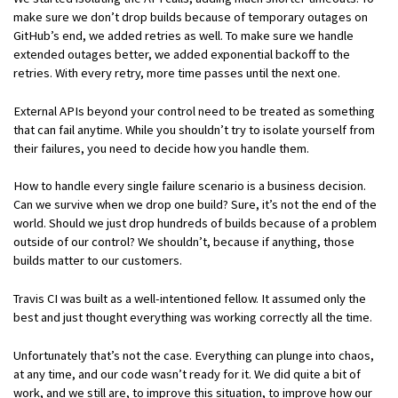
make sure we don’t drop builds because of temporary outages on
GitHub’s end, we added retries as well. To make sure we handle
extended outages better, we added exponential backoff to the
retries. With every retry, more time passes until the next one.
External APIs beyond your control need to be treated as something
that can fail anytime. While you shouldn’t try to isolate yourself from
their failures, you need to decide how you handle them.
How to handle every single failure scenario is a business decision.
Can we survive when we drop one build? Sure, it’s not the end of the
world. Should we just drop hundreds of builds because of a problem
outside of our control? We shouldn’t, because if anything, those
builds matter to our customers.
Travis CI was built as a well-intentioned fellow. It assumed only the
best and just thought everything was working correctly all the time.
Unfortunately that’s not the case. Everything can plunge into chaos,
at any time, and our code wasn’t ready for it. We did quite a bit of
work, and we still are, to improve this situation, to improve how our