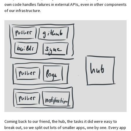
own code handles failures in external APIs, even in other components
of our infrastructure.
Coming back to our friend, the hub, the tasks it did were easy to
break out, so we split out lots of smaller apps, one by one. Every app