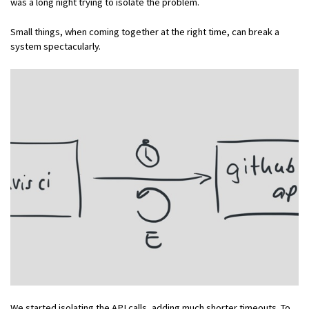
was a long night trying to isolate the problem.
Small things, when coming together at the right time, can break a
system spectacularly.
We started isolating the API calls, adding much shorter timeouts. To