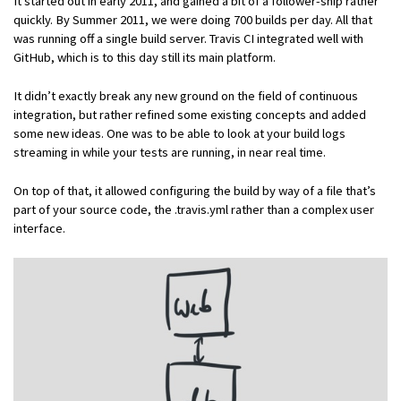
It started out in early 2011, and gained a bit of a follower-ship rather
quickly. By Summer 2011, we were doing 700 builds per day. All that
was running off a single build server. Travis CI integrated well with
GitHub, which is to this day still its main platform.
It didn’t exactly break any new ground on the field of continuous
integration, but rather refined some existing concepts and added
some new ideas. One was to be able to look at your build logs
streaming in while your tests are running, in near real time.
On top of that, it allowed configuring the build by way of a file that’s
part of your source code, the .travis.yml rather than a complex user
interface.