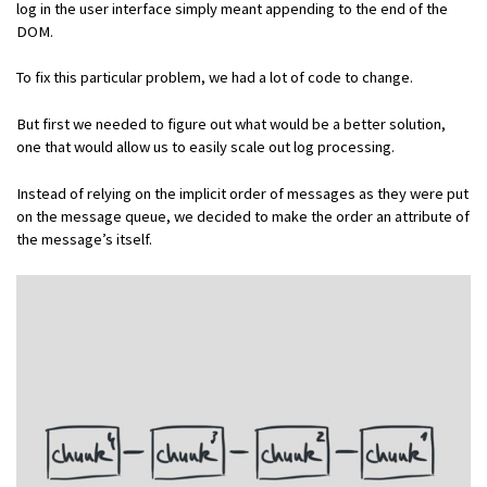
log in the user interface simply meant appending to the end of the
DOM.
To fix this particular problem, we had a lot of code to change.
But first we needed to figure out what would be a better solution,
one that would allow us to easily scale out log processing.
Instead of relying on the implicit order of messages as they were put
on the message queue, we decided to make the order an attribute of
the message’s itself.