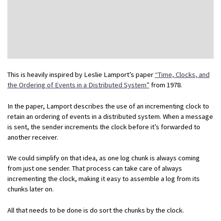
This is heavily inspired by Leslie Lamport’s paper
“Time, Clocks, and
the Ordering of Events in a Distributed System”
from 1978.
In the paper, Lamport describes the use of an incrementing clock to
retain an ordering of events in a distributed system. When a message
is sent, the sender increments the clock before it’s forwarded to
another receiver.
We could simplify on that idea, as one log chunk is always coming
from just one sender. That process can take care of always
incrementing the clock, making it easy to assemble a log from its
chunks later on.
All that needs to be done is do sort the chunks by the clock.