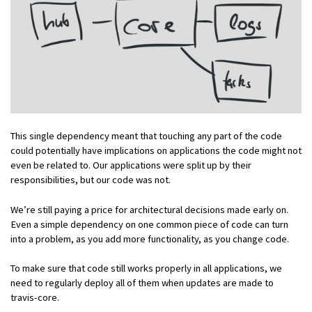
This single dependency meant that touching any part of the code
could potentially have implications on applications the code might not
even be related to. Our applications were split up by their
responsibilities, but our code was not.
We’re still paying a price for architectural decisions made early on.
Even a simple dependency on one common piece of code can turn
into a problem, as you add more functionality, as you change code.
To make sure that code still works properly in all applications, we
need to regularly deploy all of them when updates are made to
travis-core.