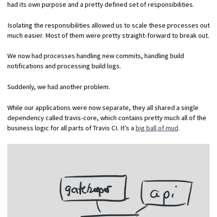
had its own purpose and a pretty defined set of responsibilities.
Isolating the responsibilities allowed us to scale these processes out
much easier. Most of them were pretty straight-forward to break out.
We now had processes handling new commits, handling build
notifications and processing build logs.
Suddenly, we had another problem.
While our applications were now separate, they all shared a single
dependency called travis-core, which contains pretty much all of the
business logic for all parts of Travis CI. It’s a
big ball of mud
.