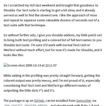
So I scratched my itch last weekend and brought that goodness to
Shoulda. Our test suite is starting to get a bit slow, and it already
served us well to find the slowest one. I like the approach of rinse
and repeat to squeeze some valueable dozens of seconds out of a
test suite with that technique.
So without further ado, I give you shoulda-addons, my little patch set
to bring both test profiling and a colored list of full test names to you
Shoulda test suite. I’m sure it’d work with normal Test::Unit or
MiniTest without much effort, but for now it’s made for Shoulda, and it
looks like this:
While adding in the profiling was pretty straight forward, getting the
colored output was pretty messy, and I’m not proud of it, especially
considering that Test::Unit and MiniTest go different routes of
outputting the little dots F’s and E’s.
The package is up on
GitHub
, can be installed from
Gemcutter
via
, and should work with Ruby 1.8 and
gem install shoulda-addons