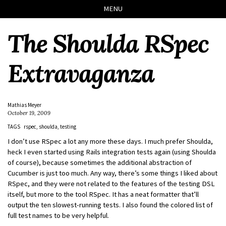
Skip
Skip
Skip
Skip
MENU
to
to
to
links
primary
content
footer
The Shoulda RSpec
navigation
Extravaganza
Mathias Meyer
October 19, 2009
TAGS
rspec
shoulda
testing
I don’t use RSpec a lot any more these days. I much prefer Shoulda,
heck I even started using Rails integration tests again (using Shoulda
of course), because sometimes the additional abstraction of
Cucumber is just too much. Any way, there’s some things I liked about
RSpec, and they were not related to the features of the testing DSL
itself, but more to the tool RSpec. It has a neat formatter that’ll
output the ten slowest-running tests. I also found the colored list of
full test names to be very helpful.