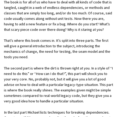
The book is for all of us who have to deal with all kinds of code that is
tangled, caught in a web of endless dependencies, or methods and
classes that are simply too long, and/or do too much. Of course, said
code usually comes along without unit tests. Now there you are,
having to add a new feature or fix a bug. Where do you start? What’s
that scary piece code over there doing? Why is it staring at you?
That’s where this book comes in. It’s split into three parts. The first
will give a general introduction to the subject, introducing the
mechanics of change, the need for testing, the seam model and the
tools you need.
The second part is where the dirt is thrown right at you. In a style of “I
need to do this” or “How can I do that?”, this part will shock you to
your very core. No, probably not, but it will give you a lot of good
advise on how to deal with a particular legacy-type situation. This part
is where the book really shines. The examples given might be simple
sometimes compared to real-world legacy code, but they give you a
very good idea how to handle a particular situation.
In the last part Michael lists techniques for breaking dependencies.