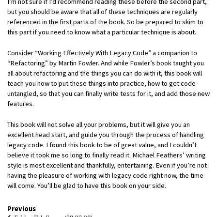
I’m not sure if I’d recommend reading these before the second part,
but you should be aware that all of these techniques are regularly
referenced in the first parts of the book. So be prepared to skim to
this part if you need to know what a particular technique is about.
Consider “Working Effectively With Legacy Code” a companion to
“Refactoring” by Martin Fowler. And while Fowler’s book taught you
all about refactoring and the things you can do with it, this book will
teach you how to put these things into practice, how to get code
untangled, so that you can finally write tests for it, and add those new
features.
This book will not solve all your problems, but it will give you an
excellent head start, and guide you through the process of handling
legacy code. I found this book to be of great value, and I couldn’t
believe it took me so long to finally read it. Michael Feathers’ writing
style is most excellent and thankfully, entertaining. Even if you’re not
having the pleasure of working with legacy code right now, the time
will come. You’ll be glad to have this book on your side.
Previous