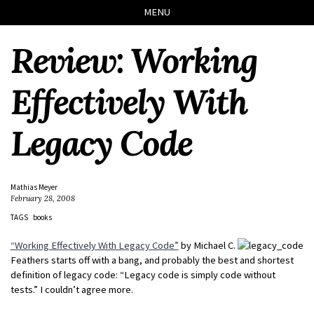
Skip
Skip
Skip
Skip
MENU
to
to
to
links
primary
content
footer
Review: Working
navigation
Effectively With
Legacy Code
Mathias Meyer
February 28, 2008
TAGS
books
“Working Effectively With Legacy Code”
by Michael C.
Feathers starts off with a bang, and probably the best and shortest
definition of legacy code: “Legacy code is simply code without
tests.” I couldn’t agree more.