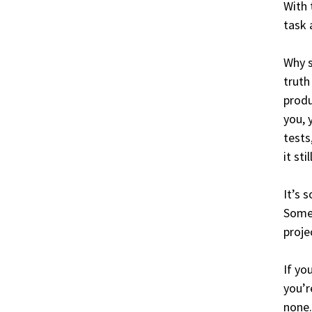
With 
task 
Why s
truth
produ
you, 
tests
it sti
It’s 
Somet
proje
If yo
you’r
none.