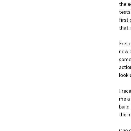
the a
tests
first
that 
Fret 
now a
somet
actio
look 
I rec
me a 
build
the 
One d