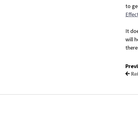
to ge
Effec
It do
will 
there
Prev
Rai