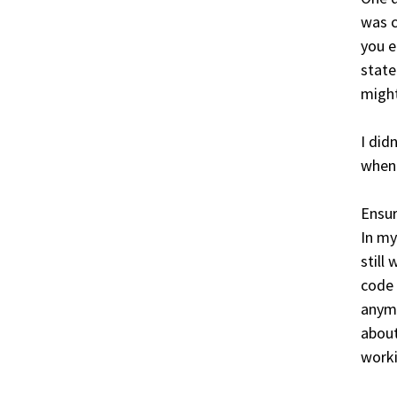
was c
you e
state
might
I did
when 
Ensur
In my
still
code 
anymo
about
worki