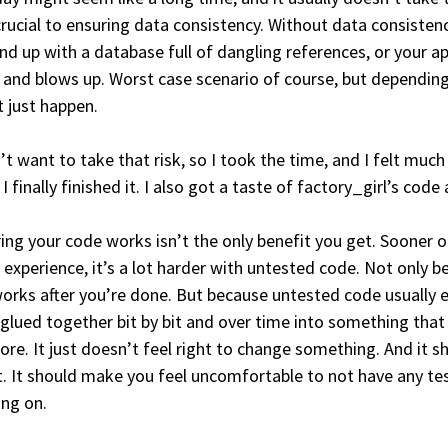
rucial to ensuring data consistency. Without data consistenc
nd up with a database full of dangling references, or your app
 and blows up. Worst case scenario of course, but depending 
 just happen.
n’t want to take that risk, so I took the time, and I felt much
I finally finished it. I also got a taste of factory_girl’s code
ing your code works isn’t the only benefit you get. Sooner o
 experience, it’s a lot harder with untested code. Not only 
 works after you’re done. But because untested code usually 
glued together bit by bit and over time into something that
re. It just doesn’t feel right to change something. And it sh
. It should make you feel uncomfortable to not have any tes
ng on.