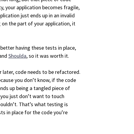
y, your application becomes fragile,
lication just ends up in an invalid
on the part of your application, it
 better having these tests in place,
 and
Shoulda
, so it was worth it.
r later, code needs to be refactored.
because you don’t know, if the code
ends up being a tangled piece of
 you just don’t want to touch
ouldn’t. That’s what testing is
ts in place for the code you’re