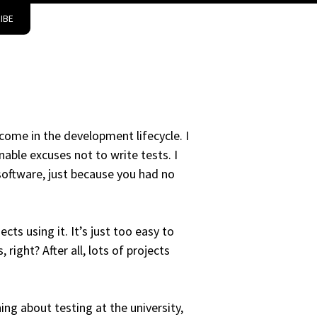
IBE
come in the development lifecycle. I
able excuses not to write tests. I
 software, just because you had no
cts using it. It’s just too easy to
right? After all, lots of projects
ing about testing at the university,