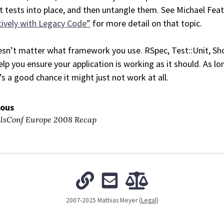
t tests into place, and then untangle them. See Michael Fea
tively with Legacy Code”
for more detail on that topic.
esn’t matter what framework you use. RSpec, Test::Unit, Sho
help you ensure your application is working as it should. As 
’s a good chance it might just not work at all.
ious
lsConf Europe 2008 Recap
2007-2025 Mathias Meyer (
Legal
)