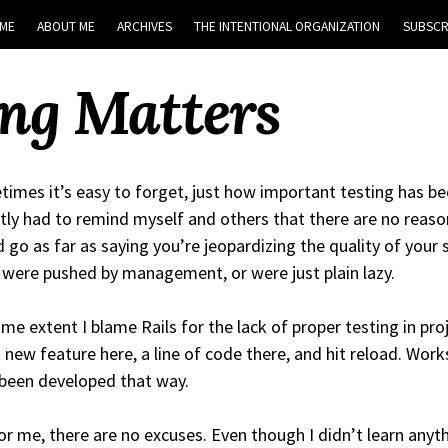
ME
ABOUT ME
ARCHIVES
THE INTENTIONAL ORGANIZATION
SUBSCR
ng Matters
imes it’s easy to forget, just how important testing has be
tly had to remind myself and others that there are no reason
 go as far as saying you’re jeopardizing the quality of your
 were pushed by management, or were just plain lazy.
me extent I blame Rails for the lack of proper testing in proje
 new feature here, a line of code there, and hit reload. Works, 
been developed that way.
or me, there are no excuses. Even though I didn’t learn anyth