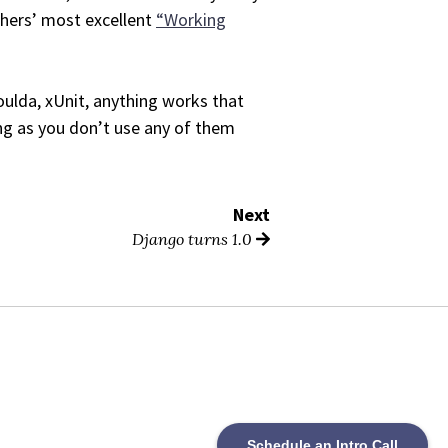
thers’ most excellent
“Working
ulda, xUnit, anything works that
long as you don’t use any of them
Next
Django turns 1.0
Schedule an Intro Call