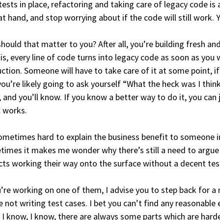
tests in place, refactoring and taking care of legacy code is 
at hand, and stop worrying about if the code will still work.
hould that matter to you? After all, you’re building fresh and
 is, every line of code turns into legacy code as soon as you wri
ction. Someone will have to take care of it at some point, if
you’re likely going to ask yourself “What the heck was I thin
, and you’ll know. If you know a better way to do it, you can 
ll works.
sometimes hard to explain the business benefit to someone 
imes it makes me wonder why there’s still a need to argue abo
cts working their way onto the surface without a decent test
u’re working on one of them, I advise you to step back for
e not writing test cases. I bet you can’t find any reasonable
 I know, I know, there are always some parts which are harde