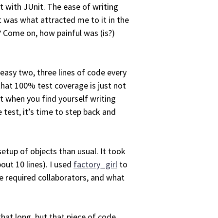
t with JUnit. The ease of writing
It was what attracted me to it in the
p? Come on, how painful was (is?)
n easy two, three lines of code every
that 100% test coverage is just not
t when you find yourself writing
 test, it’s time to step back and
etup of objects than usual. It took
bout 10 lines). I used
factory_girl
to
e required collaborators, and what
that long, but that piece of code