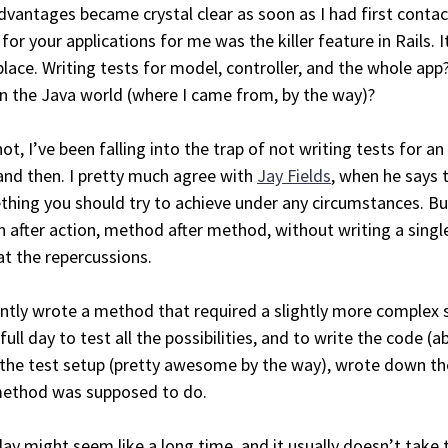
dvantages became crystal clear as soon as I had first contac
 for your applications for me was the killer feature in Rails. 
 place. Writing tests for model, controller, and the whole ap
in the Java world (where I came from, by the way)?
not, I’ve been falling into the trap of not writing tests for a
nd then. I pretty much agree with
Jay Fields
, when he says 
hing you should try to achieve under any circumstances. Bu
n after action, method after method, without writing a single
at the repercussions.
ently wrote a method that required a slightly more complex s
full day to test all the possibilities, and to write the code (a
 the test setup (pretty awesome by the way), wrote down th
method was supposed to do.
ay might seem like a long time, and it usually doesn’t take 