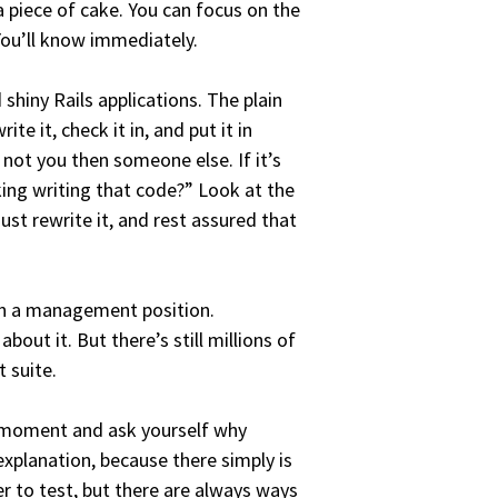
a piece of cake. You can focus on the
 You’ll know immediately.
 shiny Rails applications. The plain
te it, check it in, and put it in
 not you then someone else. If it’s
king writing that code?” Look at the
just rewrite it, and rest assured that
in a management position.
ut it. But there’s still millions of
 suite.
 a moment and ask yourself why
 explanation, because there simply is
r to test, but there are always ways