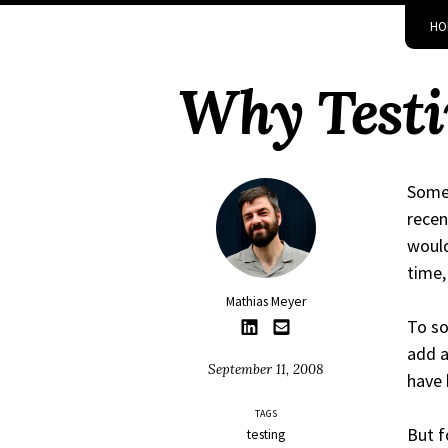
Skip
Skip
Skip
Skip
HO
to
to
to
links
primary
content
footer
Why Testi
navigation
Somet
recen
would
time,
Mathias Meyer
To so
add a
September 11, 2008
have 
TAGS
But f
testing