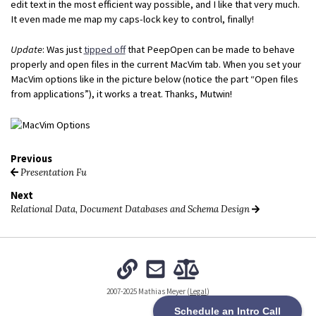
edit text in the most efficient way possible, and I like that very much.
It even made me map my caps-lock key to control, finally!
Update
: Was just
tipped off
that PeepOpen can be made to behave
properly and open files in the current MacVim tab. When you set your
MacVim options like in the picture below (notice the part “Open files
from applications”), it works a treat. Thanks, Mutwin!
Previous
Presentation Fu
Next
Relational Data, Document Databases and Schema Design
2007-2025 Mathias Meyer (
Legal
)
Schedule an Intro Call