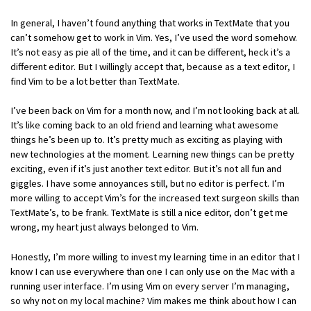
In general, I haven’t found anything that works in TextMate that you
can’t somehow get to work in Vim. Yes, I’ve used the word somehow.
It’s not easy as pie all of the time, and it can be different, heck it’s a
different editor. But I willingly accept that, because as a text editor, I
find Vim to be a lot better than TextMate.
I’ve been back on Vim for a month now, and I’m not looking back at all.
It’s like coming back to an old friend and learning what awesome
things he’s been up to. It’s pretty much as exciting as playing with
new technologies at the moment. Learning new things can be pretty
exciting, even if it’s just another text editor. But it’s not all fun and
giggles. I have some annoyances still, but no editor is perfect. I’m
more willing to accept Vim’s for the increased text surgeon skills than
TextMate’s, to be frank. TextMate is still a nice editor, don’t get me
wrong, my heart just always belonged to Vim.
Honestly, I’m more willing to invest my learning time in an editor that I
know I can use everywhere than one I can only use on the Mac with a
running user interface. I’m using Vim on every server I’m managing,
so why not on my local machine? Vim makes me think about how I can