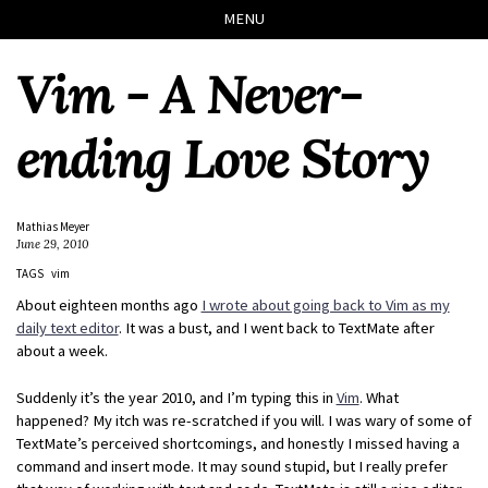
Skip
Skip
Skip
Skip
MENU
to
to
to
links
primary
content
footer
Vim - A Never-
navigation
ending Love Story
Mathias Meyer
June 29, 2010
TAGS
vim
About eighteen months ago
I wrote about going back to Vim as my
daily text editor
. It was a bust, and I went back to TextMate after
about a week.
Suddenly it’s the year 2010, and I’m typing this in
Vim
. What
happened? My itch was re-scratched if you will. I was wary of some of
TextMate’s perceived shortcomings, and honestly I missed having a
command and insert mode. It may sound stupid, but I really prefer