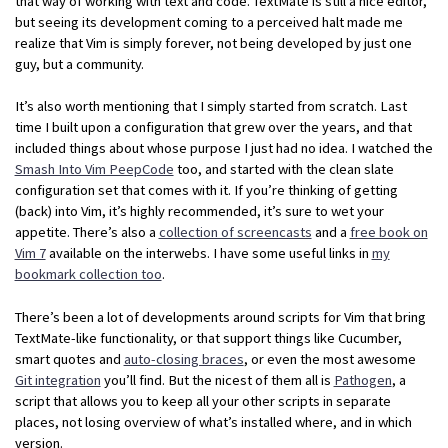
that way of working with text and code. TextMate is still a nice editor,
but seeing its development coming to a perceived halt made me
realize that Vim is simply forever, not being developed by just one
guy, but a community.
It’s also worth mentioning that I simply started from scratch. Last
time I built upon a configuration that grew over the years, and that
included things about whose purpose I just had no idea. I watched the
Smash Into Vim PeepCode
too, and started with the clean slate
configuration set that comes with it. If you’re thinking of getting
(back) into Vim, it’s highly recommended, it’s sure to wet your
appetite. There’s also a
collection of screencasts
and a
free book on
Vim 7
available on the interwebs. I have some useful links in
my
bookmark collection too
.
There’s been a lot of developments around scripts for Vim that bring
TextMate-like functionality, or that support things like Cucumber,
smart quotes and
auto-closing braces
, or even the most awesome
Git integration
you’ll find. But the nicest of them all is
Pathogen
, a
script that allows you to keep all your other scripts in separate
places, not losing overview of what’s installed where, and in which
version.