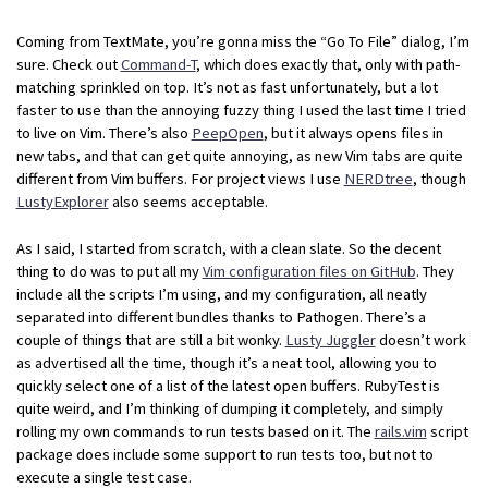
Coming from TextMate, you’re gonna miss the “Go To File” dialog, I’m
sure. Check out
Command-T
, which does exactly that, only with path-
matching sprinkled on top. It’s not as fast unfortunately, but a lot
faster to use than the annoying fuzzy thing I used the last time I tried
to live on Vim. There’s also
PeepOpen
, but it always opens files in
new tabs, and that can get quite annoying, as new Vim tabs are quite
different from Vim buffers. For project views I use
NERDtree
, though
LustyExplorer
also seems acceptable.
As I said, I started from scratch, with a clean slate. So the decent
thing to do was to put all my
Vim configuration files on GitHub
. They
include all the scripts I’m using, and my configuration, all neatly
separated into different bundles thanks to Pathogen. There’s a
couple of things that are still a bit wonky.
Lusty Juggler
doesn’t work
as advertised all the time, though it’s a neat tool, allowing you to
quickly select one of a list of the latest open buffers. RubyTest is
quite weird, and I’m thinking of dumping it completely, and simply
rolling my own commands to run tests based on it. The
rails.vim
script
package does include some support to run tests too, but not to
execute a single test case.