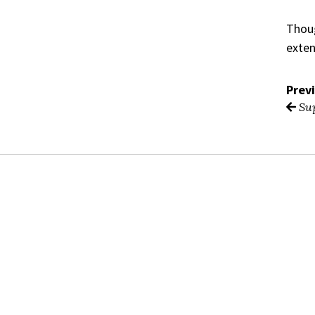
Thoug
exten
Prev
Sup