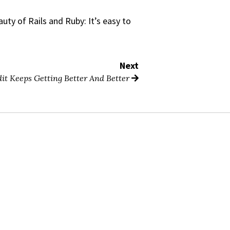
ty of Rails and Ruby: It’s easy to
Next
it Keeps Getting Better And Better