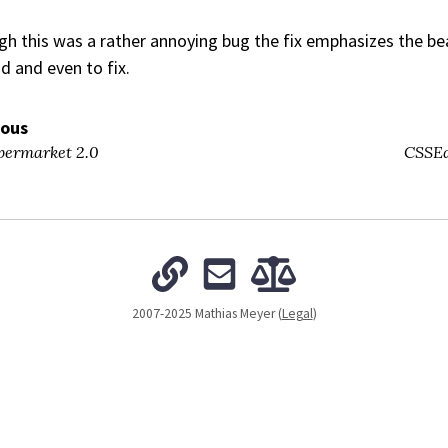
h this was a rather annoying bug the fix emphasizes the beau
d and even to fix.
ious
ermarket 2.0
CSSEd
2007-2025 Mathias Meyer (
Legal
)