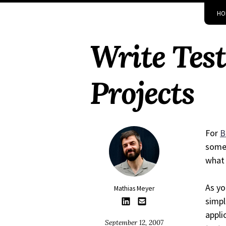
Skip
Skip
Skip
Skip
HO
to
to
to
links
primary
content
footer
Write Test
navigation
Projects
For
B
somet
what 
As yo
Mathias Meyer
simpl
appli
September 12, 2007