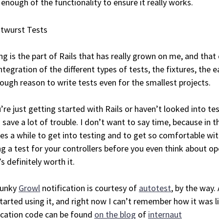
 enough of the functionality to ensure it really works.
ng is the part of Rails that has really grown on me, and that 
ntegration of the different types of tests, the fixtures, the e
ough reason to write tests even for the smallest projects.
u’re just getting started with Rails or haven’t looked into te
n save a lot of trouble. I don’t want to say time, because in 
kes a while to get into testing and to get so comfortable with 
ng a test for your controllers before you even think about op
’s definitely worth it.
funky
Growl
notification is courtesy of
autotest
, by the way.
started using it, and right now I can’t remember how it was li
ication code can be found
on the blog
of
internaut