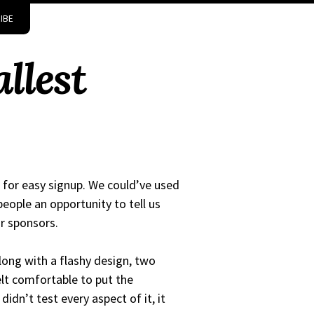
IBE
llest
 for easy signup. We could’ve used
eople an opportunity to tell us
r sponsors.
long with a flashy design, two
lt comfortable to put the
idn’t test every aspect of it, it