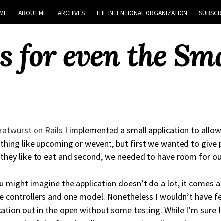
ME
ABOUT ME
ARCHIVES
THE INTENTIONAL ORGANIZATION
SUBSCR
s for even the Sma
ratwurst on Rails
I implemented a small application to allow
hing like upcoming or wevent, but first we wanted to give p
they like to eat and second, we needed to have room for ou
u might imagine the application doesn’t do a lot, it comes a
e controllers and one model. Nonetheless I wouldn’t have fe
cation out in the open without some testing. While I’m sure I d