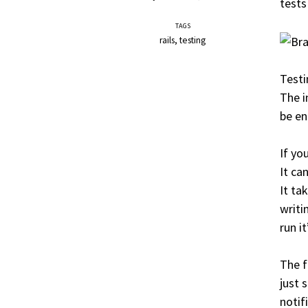
tests
TAGS
rails
testing
Testi
The i
be en
If yo
It ca
It ta
writi
run it
The 
just 
notif