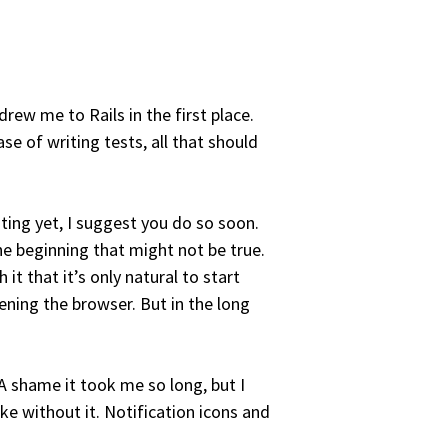
drew me to Rails in the first place.
ase of writing tests, all that should
sting yet, I suggest you do so soon.
the beginning that might not be true.
it that it’s only natural to start
ening the browser. But in the long
 A shame it took me so long, but I
ke without it. Notification icons and