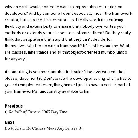
Why on earth would someone want to impose this restriction on
developers? And by someone I don’t especially mean the framework
creator, but also the Java creators. Is it really worth it sacrificing
flexibility and extensibility to ensure that nobody overwrites your
methods or extends your classes to customize them? Do they really
think that people are that stupid that they can’t decide for
themselves what to do with a framework? It’s just beyond me. What
are classes, inheritance and all that object-oriented mumbo jumbo
for anyway.
If something is so important that it shouldn’t be overwritten, then
please, document it. Don’t leave the developer asking why he has to
go and reimplement everything himself just to have a certain part of
your framework’s functionality available to him.
Previous
RailsConf Europe 2007 Day Two
Next
Do Java’s Date Classes Make Any Sense?