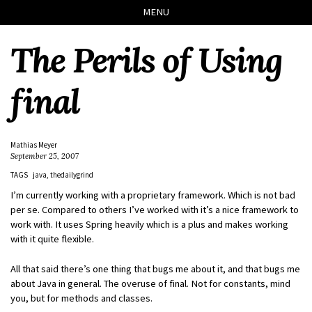
Skip
Skip
Skip
Skip
MENU
to
to
to
links
primary
content
footer
The Perils of Using
navigation
final
Mathias Meyer
September 25, 2007
TAGS
java
thedailygrind
I’m currently working with a proprietary framework. Which is not bad
per se. Compared to others I’ve worked with it’s a nice framework to
work with. It uses Spring heavily which is a plus and makes working
with it quite flexible.
All that said there’s one thing that bugs me about it, and that bugs me
about Java in general. The overuse of final. Not for constants, mind
you, but for methods and classes.