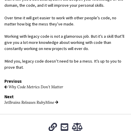
domain, the code, and it will improve your personal skills.
Over time it will get easier to work with other people’s code, no
matter how big the mess they’ve made.
Working with legacy code is not a glamorous job. But it’s a skill that’ll
give you a lot more knowledge about working with code than
constantly working on new projects will ever do.
Mind you, legacy code doesn’t need to be a mess. It’s up to you to
prove that.
Previous
Why Code Metrics Don’t Matter
Next
JetBrains Releases RubyMine