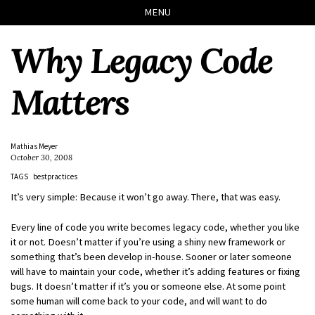
Skip
Skip
Skip
Skip
MENU
to
to
to
links
primary
content
footer
Why Legacy Code
navigation
Matters
Mathias Meyer
October 30, 2008
TAGS
bestpractices
It’s very simple: Because it won’t go away. There, that was easy.
Every line of code you write becomes legacy code, whether you like
it or not. Doesn’t matter if you’re using a shiny new framework or
something that’s been develop in-house. Sooner or later someone
will have to maintain your code, whether it’s adding features or fixing
bugs. It doesn’t matter if it’s you or someone else. At some point
some human will come back to your code, and will want to do