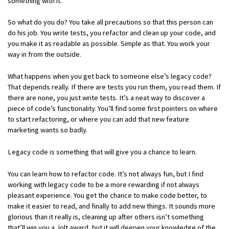
something with it.
So what do you do? You take all precautions so that this person can
do his job. You write tests, you refactor and clean up your code, and
you make it as readable as possible. Simple as that. You work your
way in from the outside.
What happens when you get back to someone else’s legacy code?
That depends really. If there are tests you run them, you read them. If
there are none, you just write tests. It’s a neat way to discover a
piece of code’s functionality. You’ll find some first pointers on where
to start refactoring, or where you can add that new feature
marketing wants so badly.
Legacy code is something that will give you a chance to learn.
You can learn how to refactor code. It’s not always fun, but I find
working with legacy code to be a more rewarding if not always
pleasant experience. You get the chance to make code better, to
make it easier to read, and finally to add new things. It sounds more
glorious than it really is, cleaning up after others isn’t something
that’ll win you a Jolt award, but it will deepen your knowledge of the