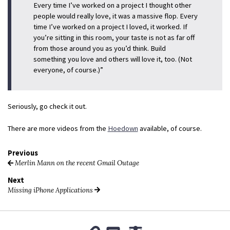
Every time I’ve worked on a project I thought other
people would really love, it was a massive flop. Every
time I’ve worked on a project I loved, it worked. If
you’re sitting in this room, your taste is not as far off
from those around you as you’d think. Build
something you love and others will love it, too. (Not
everyone, of course.)”
Seriously, go check it out.
There are more videos from the
Hoedown
available, of course.
Previous
Merlin Mann on the recent Gmail Outage
Next
Missing iPhone Applications