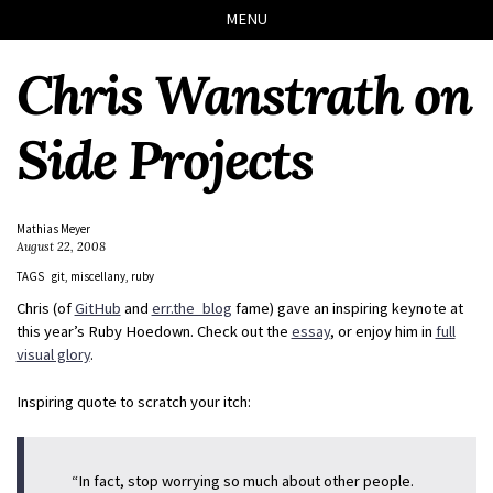
Skip
Skip
Skip
Skip
MENU
to
to
to
links
primary
content
footer
Chris Wanstrath on
navigation
Side Projects
Mathias Meyer
August 22, 2008
TAGS
git
miscellany
ruby
Chris (of
GitHub
and
err.the_blog
fame) gave an inspiring keynote at
this year’s Ruby Hoedown. Check out the
essay
, or enjoy him in
full
visual glory
.
Inspiring quote to scratch your itch:
“In fact, stop worrying so much about other people.