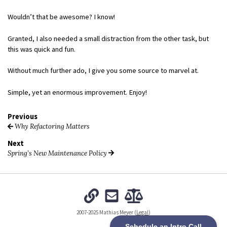
Wouldn’t that be awesome? I know!
Granted, I also needed a small distraction from the other task, but
this was quick and fun.
Without much further ado, I give you some source to marvel at.
Simple, yet an enormous improvement. Enjoy!
Previous
Why Refactoring Matters
Next
Spring’s New Maintenance Policy
2007-2025 Mathias Meyer (
Legal
)
Schedule an Intro Call