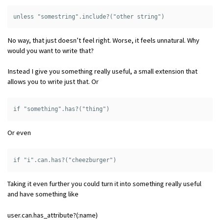
No way, that just doesn’t feel right. Worse, it feels unnatural. Why
would you want to write that?
Instead I give you something really useful, a small extension that
allows you to write just that. Or
Or even
Taking it even further you could turn it into something really useful
and have something like
user.can.has_attribute?(:name)