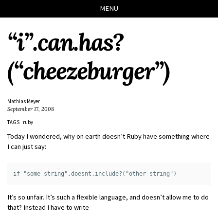
Skip
Skip
Skip
Skip
MENU
to
to
to
links
primary
content
footer
“i”.can.has?
navigation
(“cheezeburger”)
Mathias Meyer
September 17, 2008
TAGS
ruby
Today I wondered, why on earth doesn’t Ruby have something where
I can just say:
It’s so unfair. It’s such a flexible language, and doesn’t allow me to do
that? Instead I have to write