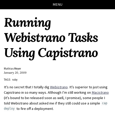
Skip
Skip
Skip
Skip
MENU
to
to
to
links
primary
content
footer
Running
navigation
Webistrano Tasks
Using Capistrano
Mathias Meyer
January 20, 2009
TAGS
ruby
It’s no secret that I totally dig
Webistrano
. It’s superior to just using
Capistrano in so many ways. Although I’m still working on
Macistrano
(it’s bound to be released soon as well, I promise), some people I
told Webistrano about asked me if they still could use a simple
cap
to fire off a deployment.
deploy