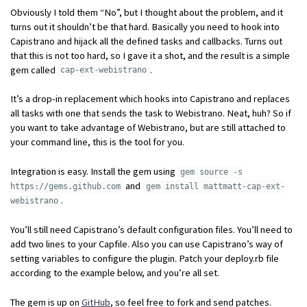
Obviously I told them “No”, but I thought about the problem, and it
turns out it shouldn’t be that hard. Basically you need to hook into
Capistrano and hijack all the defined tasks and callbacks. Turns out
that this is not too hard, so I gave it a shot, and the result is a simple
gem called
.
cap-ext-webistrano
It’s a drop-in replacement which hooks into Capistrano and replaces
all tasks with one that sends the task to Webistrano. Neat, huh? So if
you want to take advantage of Webistrano, but are still attached to
your command line, this is the tool for you.
Integration is easy. Install the gem using
gem source -s
and
https://gems.github.com
gem install mattmatt-cap-ext-
.
webistrano
You’ll still need Capistrano’s default configuration files. You’ll need to
add two lines to your Capfile. Also you can use Capistrano’s way of
setting variables to configure the plugin. Patch your deploy.rb file
according to the example below, and you’re all set.
The gem is up on
GitHub
, so feel free to fork and send patches.