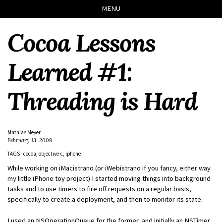
Skip
Skip
Skip
Skip
MENU
to
to
to
links
primary
content
footer
Cocoa Lessons
navigation
Learned #1:
Threading is Hard
Mathias Meyer
February 13, 2009
TAGS
cocoa
objective-c
iphone
While working on iMacistrano (or iWebistrano if you fancy, either way
my little iPhone toy project) I started moving things into background
tasks and to use timers to fire off requests on a regular basis,
specifically to create a deployment, and then to monitor its state.
I used an NSOperationQueue for the former, and initially an NSTimer