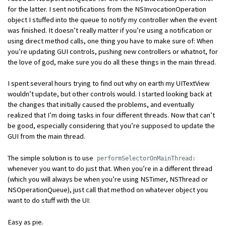
for the latter. I sent notifications from the NSInvocationOperation
object I stuffed into the queue to notify my controller when the event
was finished. It doesn’t really matter if you’re using a notification or
using direct method calls, one thing you have to make sure of: When
you’re updating GUI controls, pushing new controllers or whatnot, for
the love of god, make sure you do all these things in the main thread.
I spent several hours trying to find out why on earth my UITextView
wouldn’t update, but other controls would. I started looking back at
the changes that initially caused the problems, and eventually
realized that I’m doing tasks in four different threads. Now that can’t
be good, especially considering that you’re supposed to update the
GUI from the main thread.
The simple solution is to use
performSelectorOnMainThread:
whenever you want to do just that. When you’re in a different thread
(which you will always be when you’re using NSTimer, NSThread or
NSOperationQueue), just call that method on whatever object you
want to do stuff with the UI:
Easy as pie.