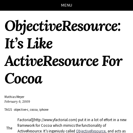
Skip
Skip
Skip
Skip
MENU
to
to
to
links
primary
content
footer
ObjectiveResource:
navigation
It’s Like
ActiveResource For
Cocoa
Mathias Meyer
February 6, 2009
TAGS
objective-c
cocoa
iphone
Factorial](http://www.yfactorial.com) put it in a lot of effort in a new
framework for Cocoa which mimics the functionality of
The
ActiveResource. It’s ingeniusly called
ObjectiveResource
, and acts as