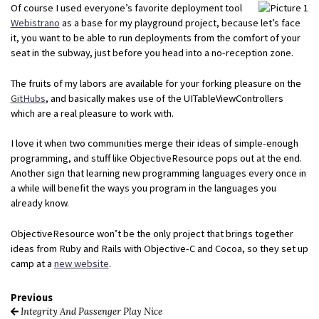
Of course I used everyone’s favorite deployment tool
Webistrano
as a base for my playground project, because let’s face
it, you want to be able to run deployments from the comfort of your
seat in the subway, just before you head into a no-reception zone.
The fruits of my labors are available for your forking pleasure on the
GitHubs
, and basically makes use of the UITableViewControllers
which are a real pleasure to work with.
I love it when two communities merge their ideas of simple-enough
programming, and stuff like ObjectiveResource pops out at the end.
Another sign that learning new programming languages every once in
a while will benefit the ways you program in the languages you
already know.
ObjectiveResource won’t be the only project that brings together
ideas from Ruby and Rails with Objective-C and Cocoa, so they set up
camp at a
new website
.
Previous
Integrity And Passenger Play Nice