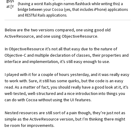
guys
(having a worst Rails plugin names flashback while writing this) a
at [Y
bridge between your Cocoa (yes, that includes iPhone) applications
and RESTful Rails applications.
Below are the two versions compared, one using good old
ActiveResource, and one using ObjectiveResource.
In ObjectiveResource it’s not all that easy due to the nature of
Objective-C and multiple declaration of classes, their properties and
interface and implementation, it’s still easy enough to use.
I played with it for a couple of hours yesterday, and it was really easy
to work with. Sure, it still has some quirks, but the code is an easy
read. As a matter of fact, you should really have a good look at it, it’s
well-tested, well-structured and a nice introduction into things you
can do with Cocoa without using the UI features.
Nested resources are still sort of a pain though, they’re just not as
simple as the ActiveResource version, but I’m thinking there might
be room for improvements.