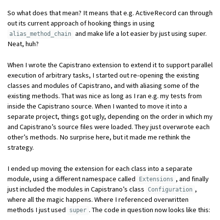
So what does that mean? It means that e.g. ActiveRecord can through
out its current approach of hooking things in using
and make life a lot easier by just using super.
alias_method_chain
Neat, huh?
When I wrote the Capistrano extension to extend it to support parallel
execution of arbitrary tasks, I started out re-opening the existing
classes and modules of Capistrano, and with aliasing some of the
existing methods. That was nice as long as I ran e.g. my tests from
inside the Capistrano source. When I wanted to move it into a
separate project, things got ugly, depending on the order in which my
and Capistrano’s source files were loaded. They just overwrote each
other’s methods. No surprise here, but it made me rethink the
strategy.
I ended up moving the extension for each class into a separate
module, using a different namespace called
, and finally
Extensions
just included the modules in Capistrano’s class
,
Configuration
where all the magic happens. Where I referenced overwritten
methods I just used
. The code in question now looks like this:
super