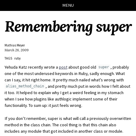
Skip
Skip
Skip
Skip
MENU
to
to
to
links
primary
content
footer
Remembering super
navigation
Mathias Meyer
March 26, 2009
TAGS
ruby
Yehuda Katz recently wrote a
post
about good old
, probably
super
one of the most underused keywords in Ruby, sadly enough. What
can I say, it hit right home. It pretty much nailed what’s wrong with
, and pretty much put in words how I felt about
alias_method_chain
it too. It helped to explain why I get a weird feeling in my stomach
when I see how plugins like authlogic implement some of their
functionality. To sum up: it just feels wrong.
If you don’t remember, super is what will call a previously overwritten
method in the class chain. The cool thing is that this chain also
includes any module that got included in another class or module.