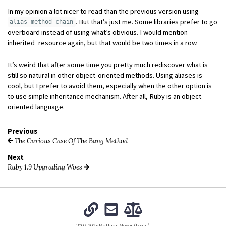
In my opinion a lot nicer to read than the previous version using
. But that’s just me. Some libraries prefer to go
alias_method_chain
overboard instead of using what’s obvious. I would mention
inherited_resource again, but that would be two times in a row.
It’s weird that after some time you pretty much rediscover what is
still so natural in other object-oriented methods. Using aliases is
cool, but I prefer to avoid them, especially when the other option is
to use simple inheritance mechanism. After all, Ruby is an object-
oriented language.
Previous
The Curious Case Of The Bang Method
Next
Ruby 1.9 Upgrading Woes