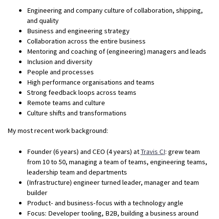
Engineering and company culture of collaboration, shipping,
and quality
Business and engineering strategy
Collaboration across the entire business
Mentoring and coaching of (engineering) managers and leads
Inclusion and diversity
People and processes
High performance organisations and teams
Strong feedback loops across teams
Remote teams and culture
Culture shifts and transformations
My most recent work background:
Founder (6 years) and CEO (4 years) at
Travis CI
: grew team
from 10 to 50, managing a team of teams, engineering teams,
leadership team and departments
(Infrastructure) engineer turned leader, manager and team
builder
Product- and business-focus with a technology angle
Focus: Developer tooling, B2B, building a business around