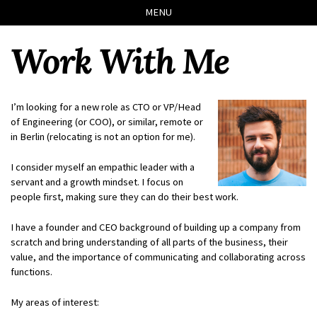
Skip
Skip
Skip
Skip
MENU
to
to
to
links
primary
content
footer
Work With Me
navigation
I’m looking for a new role as CTO or VP/Head
of Engineering (or COO), or similar, remote or
in Berlin (relocating is not an option for me).
I consider myself an empathic leader with a
servant and a growth mindset. I focus on
people first, making sure they can do their best work.
I have a founder and CEO background of building up a company from
scratch and bring understanding of all parts of the business, their
value, and the importance of communicating and collaborating across
functions.
My areas of interest: