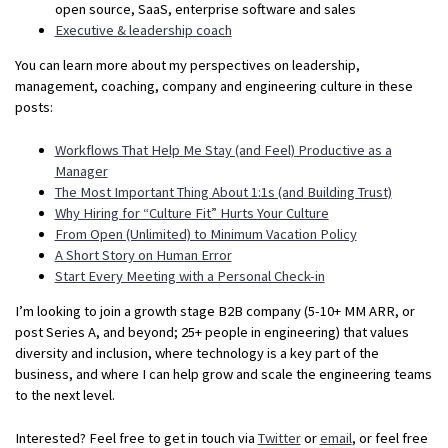
open source, SaaS, enterprise software and sales
Executive & leadership coach
You can learn more about my perspectives on leadership,
management, coaching, company and engineering culture in these
posts:
Workflows That Help Me Stay (and Feel) Productive as a
Manager
The Most Important Thing About 1:1s (and Building Trust)
Why Hiring for “Culture Fit” Hurts Your Culture
From Open (Unlimited) to Minimum Vacation Policy
A Short Story on Human Error
Start Every Meeting with a Personal Check-in
I’m looking to join a growth stage B2B company (5-10+ MM ARR, or
post Series A, and beyond; 25+ people in engineering) that values
diversity and inclusion, where technology is a key part of the
business, and where I can help grow and scale the engineering teams
to the next level.
Interested? Feel free to get in touch via
Twitter
or
email
, or feel free