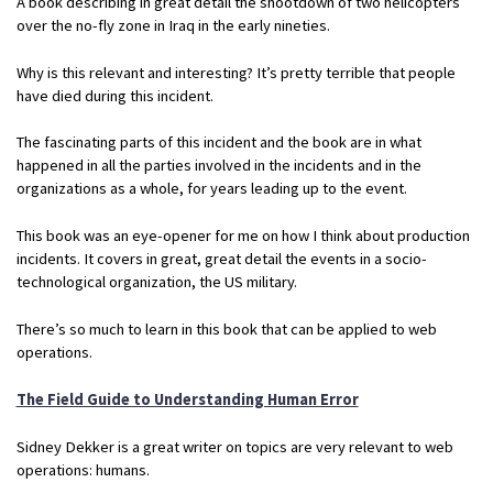
A book describing in great detail the shootdown of two helicopters
over the no-fly zone in Iraq in the early nineties.
Why is this relevant and interesting? It’s pretty terrible that people
have died during this incident.
The fascinating parts of this incident and the book are in what
happened in all the parties involved in the incidents and in the
organizations as a whole, for years leading up to the event.
This book was an eye-opener for me on how I think about production
incidents. It covers in great, great detail the events in a socio-
technological organization, the US military.
There’s so much to learn in this book that can be applied to web
operations.
The Field Guide to Understanding Human Error
Sidney Dekker is a great writer on topics are very relevant to web
operations: humans.