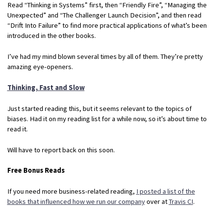
Read “Thinking in Systems” first, then “Friendly Fire”, “Managing the
Unexpected” and “The Challenger Launch Decision”, and then read
“Drift Into Failure” to find more practical applications of what’s been
introduced in the other books.
I’ve had my mind blown several times by all of them. They’re pretty
amazing eye-openers.
Thinking, Fast and Slow
Just started reading this, but it seems relevant to the topics of
biases. Had it on my reading list for a while now, so it’s about time to
read it.
Will have to report back on this soon.
Free Bonus Reads
If you need more business-related reading,
I posted a list of the
books that influenced how we run our company
over at
Travis CI
.