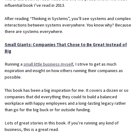
influential book I’ve read in 2013.
After reading “Thinking in Systems”, you’ll see systems and complex
interactions between systems everywhere. You know why? Because
there are systems everywhere.
Small Giants: Companies That Chose to Be Great Instead of
Big
Running a
small little business myself
, I strive to get as much
inspiration and insight on how others running their companies as
possible.
This book has been a big inspiration for me. It covers a dozen or so
companies that did everything they could to build a balanced
workplace with happy employees and a long-lasting legacy rather
than go for the big buck or for outside funding.
Lots of great stories in this book. If you’re running any kind of
business, this is a great read.