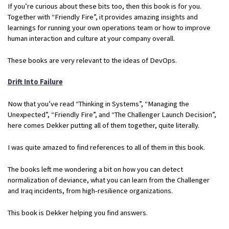
If you’re curious about these bits too, then this book is for you.
Together with “Friendly Fire”, it provides amazing insights and
learnings for running your own operations team or how to improve
human interaction and culture at your company overall.
These books are very relevant to the ideas of DevOps.
Drift Into Failure
Now that you’ve read “Thinking in Systems”, “Managing the
Unexpected”, “Friendly Fire”, and “The Challenger Launch Decision”,
here comes Dekker putting all of them together, quite literally.
I was quite amazed to find references to all of them in this book.
The books left me wondering a bit on how you can detect
normalization of deviance, what you can learn from the Challenger
and Iraq incidents, from high-resilience organizations.
This book is Dekker helping you find answers.