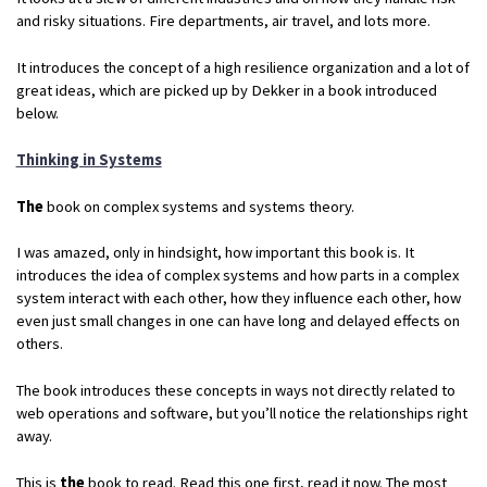
and risky situations. Fire departments, air travel, and lots more.
It introduces the concept of a high resilience organization and a lot of
great ideas, which are picked up by Dekker in a book introduced
below.
Thinking in Systems
The
book on complex systems and systems theory.
I was amazed, only in hindsight, how important this book is. It
introduces the idea of complex systems and how parts in a complex
system interact with each other, how they influence each other, how
even just small changes in one can have long and delayed effects on
others.
The book introduces these concepts in ways not directly related to
web operations and software, but you’ll notice the relationships right
away.
This is
the
book to read. Read this one first, read it now. The most