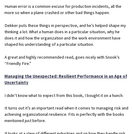
Human error is a common excuse for production incidents, all the
more so when a plane crashed or other bad things happen.
Dekker puts these things in perspective, and he’s helped shape my
thinking a lot. What a human does in a particular situation, why he
does it and how the organization and the work environment have
shaped his understanding of a particular situation.
A great and highly recommended read, goes nicely with Snook’s
“Friendly Fire.”
Managing the Unexpected: Resilient Performance in an Age of
Uncertainty
I didn’t know what to expect from this book, I bought it on a hunch.
It turns out it’s an important read when it comes to managing risk and
achieving organizational resilience. Fits in perfectly with the books
mentioned just before.
It looks at a slew of different industries and on how they handle risk