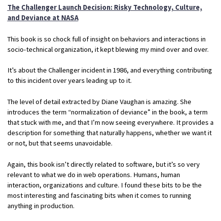
The Challenger Launch Decision: Risky Technology, Culture,
and Deviance at NASA
This book is so chock full of insight on behaviors and interactions in
socio-technical organization, it kept blewing my mind over and over.
It’s about the Challenger incident in 1986, and everything contributing
to this incident over years leading up to it.
The level of detail extracted by Diane Vaughan is amazing. She
introduces the term “normalization of deviance” in the book, a term
that stuck with me, and that I’m now seeing everywhere. It provides a
description for something that naturally happens, whether we want it
or not, but that seems unavoidable.
Again, this book isn’t directly related to software, but it’s so very
relevant to what we do in web operations. Humans, human
interaction, organizations and culture. I found these bits to be the
most interesting and fascinating bits when it comes to running
anything in production.