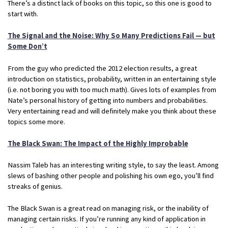
There’s a distinct lack of books on this topic, so this one is good to
start with.
The Signal and the Noise: Why So Many Predictions Fail — but
Some Don’t
From the guy who predicted the 2012 election results, a great
introduction on statistics, probability, written in an entertaining style
(i.e. not boring you with too much math). Gives lots of examples from
Nate’s personal history of getting into numbers and probabilities.
Very entertaining read and will definitely make you think about these
topics some more.
The Black Swan: The Impact of the Highly Improbable
Nassim Taleb has an interesting writing style, to say the least. Among
slews of bashing other people and polishing his own ego, you’ll find
streaks of genius.
The Black Swan is a great read on managing risk, or the inability of
managing certain risks. If you’re running any kind of application in