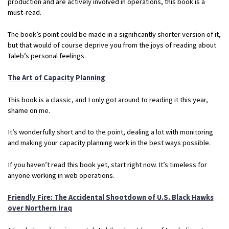
production and are actively involved in operations, this book is a
must-read.
The book’s point could be made in a significantly shorter version of it,
but that would of course deprive you from the joys of reading about
Taleb’s personal feelings.
The Art of Capacity Planning
This book is a classic, and I only got around to reading it this year,
shame on me.
It’s wonderfully short and to the point, dealing a lot with monitoring
and making your capacity planning work in the best ways possible.
If you haven’t read this book yet, start right now. It’s timeless for
anyone working in web operations.
Friendly Fire: The Accidental Shootdown of U.S. Black Hawks
over Northern Iraq