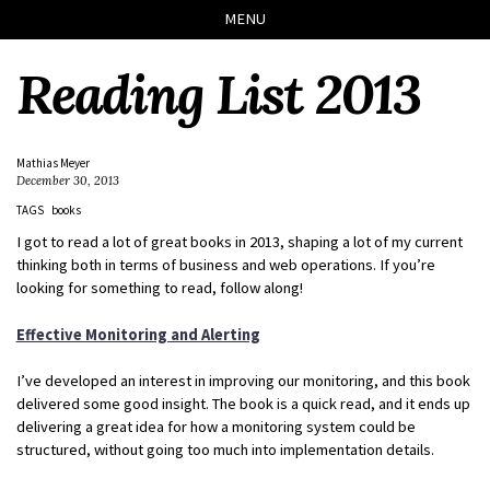
Skip
Skip
Skip
Skip
MENU
to
to
to
links
primary
content
footer
Reading List 2013
navigation
Mathias Meyer
December 30, 2013
TAGS
books
I got to read a lot of great books in 2013, shaping a lot of my current
thinking both in terms of business and web operations. If you’re
looking for something to read, follow along!
Effective Monitoring and Alerting
I’ve developed an interest in improving our monitoring, and this book
delivered some good insight. The book is a quick read, and it ends up
delivering a great idea for how a monitoring system could be
structured, without going too much into implementation details.