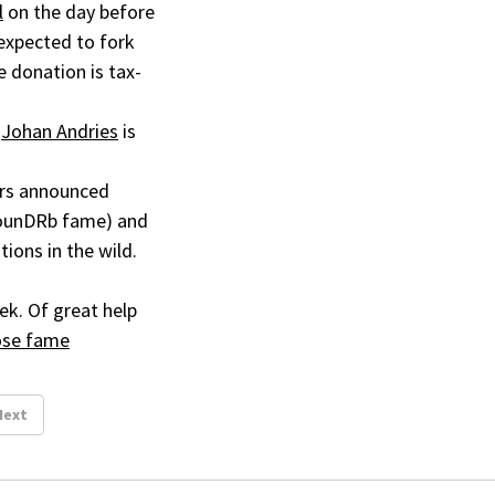
l
on the day before
expected to fork
e donation is tax-
.
Johan Andries
is
mers announced
rounDRb fame) and
tions in the wild.
ek. Of great help
oose fame
Next