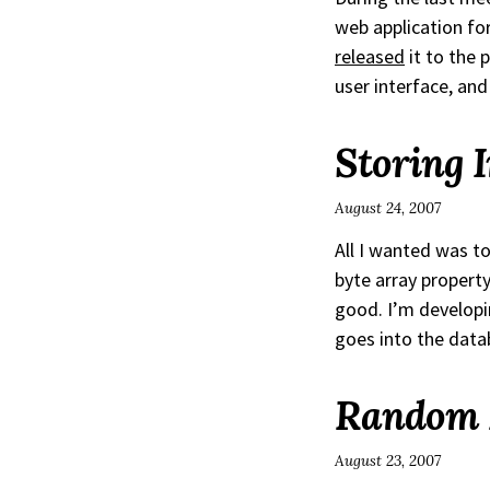
web application f
released
it to the 
user interface, an
Storing 
August 24, 2007
All I wanted was to
byte array property
good. I’m develop
goes into the dat
Random R
August 23, 2007