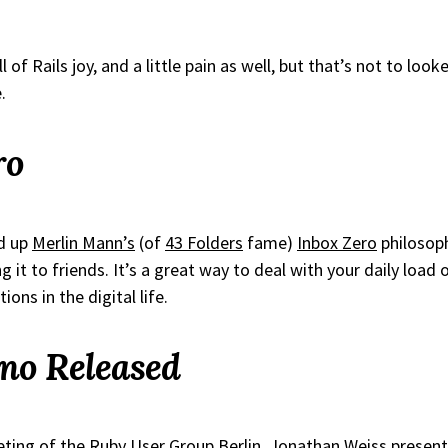
l of Rails joy, and a little pain as well, but that’s not to looked
.
ro
ed up
Merlin Mann’s
(of
43 Folders
fame)
Inbox Zero
philosoph
t to friends. It’s a great way to deal with your daily load of
ions in the digital life.
no Released
eting of the
Ruby User Group Berlin
,
Jonathan Weiss
presen