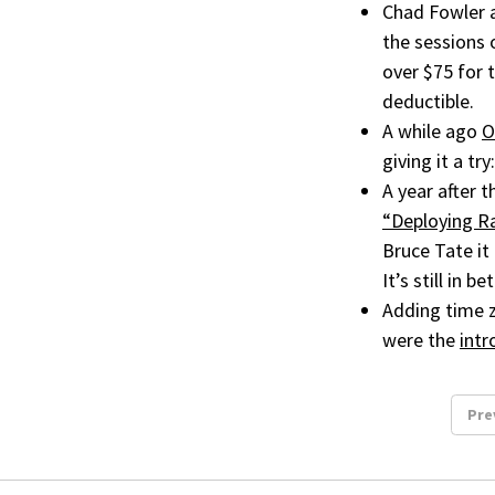
Chad Fowler 
the sessions 
over $75 for 
deductible.
A while ago
O
giving it a try
A year after 
“Deploying Ra
Bruce Tate it 
It’s still in 
Adding time z
were the
intr
Pre