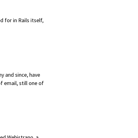
 for in Rails itself,
y and since, have
 email, still one of
ted
Webistrano
, a