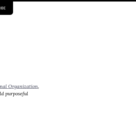
IBE
onal Organization
,
ld purposeful