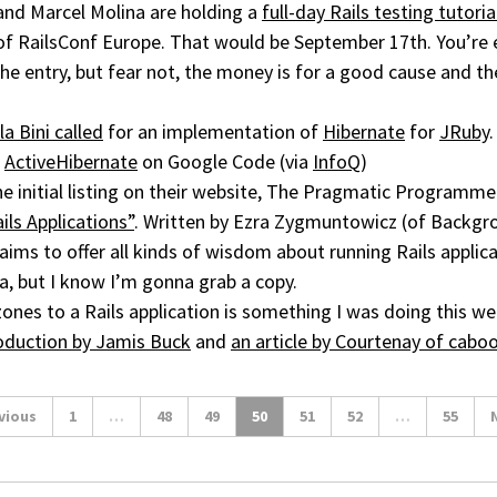
and Marcel Molina are holding a
full-day Rails testing tutoria
of RailsConf Europe. That would be September 17th. You’re 
the entry, but fear not, the money is for a good cause and th
la Bini called
for an implementation of
Hibernate
for
JRuby
:
ActiveHibernate
on Google Code (via
InfoQ
)
the initial listing on their website, The Pragmatic Program
ils Applications”
. Written by Ezra Zygmuntowicz (of Backg
aims to offer all kinds of wisdom about running Rails applica
beta, but I know I’m gonna grab a copy.
ones to a Rails application is something I was doing this we
oduction by Jamis Buck
and
an article by Courtenay of cab
vious
1
…
48
49
50
51
52
…
55