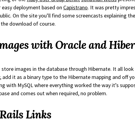
or easy deployment based on
Capistrano
. It was pretty impr
public. On the site you’ll find some screencasts explaining th
d the download of course.
Images with Oracle and Hibe
 store images in the database through Hibernate. It all look
, add it as a binary type to the Hibernate mapping and off yo
ing with MySQL where everything worked the way it’s suppo
abase and comes out when required, no problem.
ails Links