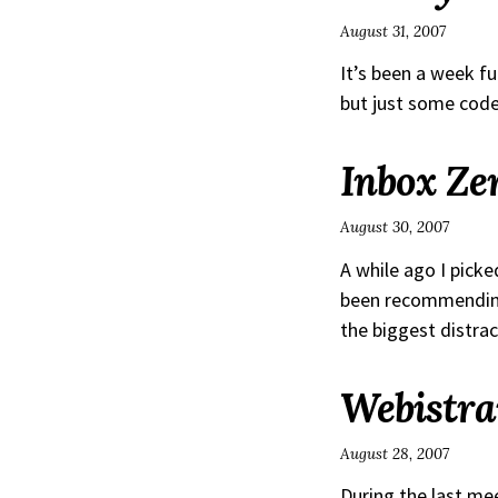
August 31, 2007
It’s been a week ful
but just some code
Inbox Ze
August 30, 2007
A while ago I pick
been recommending i
the biggest distract
Webistra
August 28, 2007
During the last me