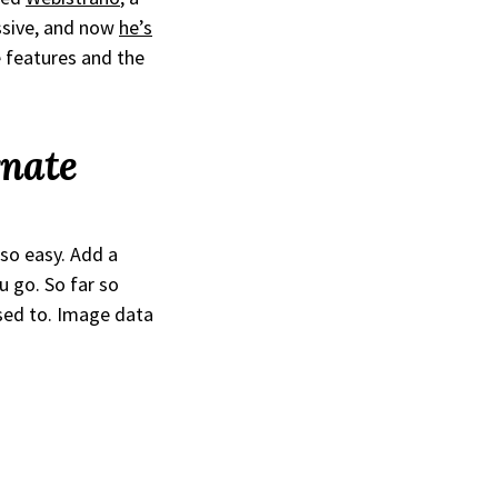
essive, and now
he’s
e features and the
rnate
 so easy. Add a
u go. So far so
sed to. Image data