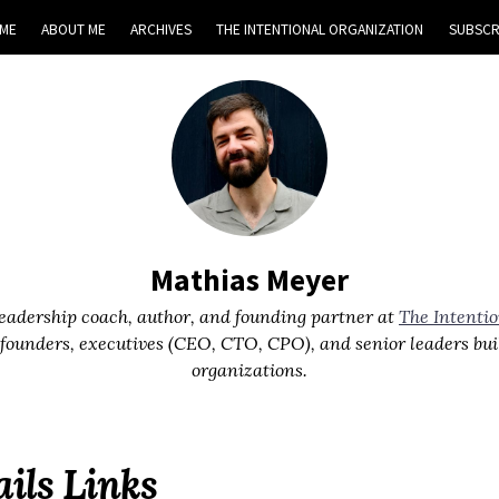
ME
ABOUT ME
ARCHIVES
THE INTENTIONAL ORGANIZATION
SUBSCR
Mathias Meyer
leadership coach, author, and founding partner at
The Intenti
 founders, executives (CEO, CTO, CPO), and senior leaders bui
organizations.
ils Links