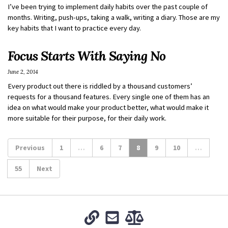
I’ve been trying to implement daily habits over the past couple of
months. Writing, push-ups, taking a walk, writing a diary. Those are my
key habits that I want to practice every day.
Focus Starts With Saying No
June 2, 2014
Every product out there is riddled by a thousand customers’
requests for a thousand features. Every single one of them has an
idea on what would make your product better, what would make it
more suitable for their purpose, for their daily work.
Previous
1
…
6
7
8
9
10
…
55
Next