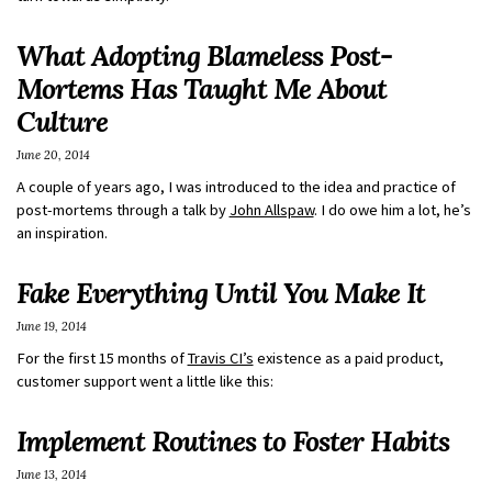
What Adopting Blameless Post-
Mortems Has Taught Me About
Culture
June 20, 2014
A couple of years ago, I was introduced to the idea and practice of
post-mortems through a talk by
John Allspaw
. I do owe him a lot, he’s
an inspiration.
Fake Everything Until You Make It
June 19, 2014
For the first 15 months of
Travis CI’s
existence as a paid product,
customer support went a little like this:
Implement Routines to Foster Habits
June 13, 2014