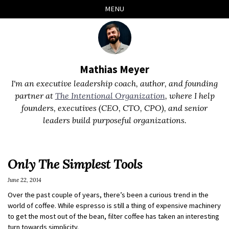
Skip
Skip
Skip
Skip
MENU
to
to
to
links
primary
content
footer
navigation
Mathias Meyer
I'm an executive leadership coach, author, and founding
partner at
The Intentional Organization
, where I help
founders, executives (CEO, CTO, CPO), and senior
leaders build purposeful organizations.
Only The Simplest Tools
June 22, 2014
Over the past couple of years, there’s been a curious trend in the
world of coffee. While espresso is still a thing of expensive machinery
to get the most out of the bean, filter coffee has taken an interesting
turn towards simplicity.